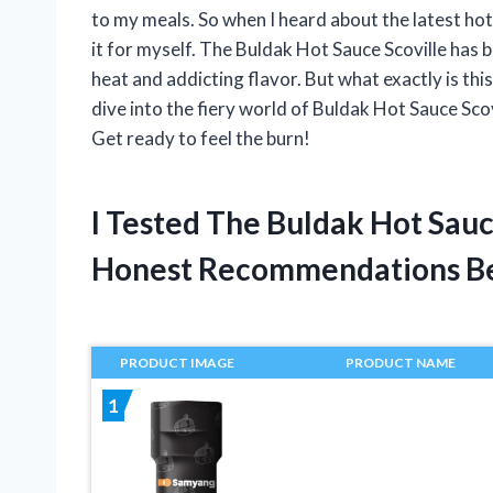
to my meals. So when I heard about the latest hot 
it for myself. The Buldak Hot Sauce Scoville has 
heat and addicting flavor. But what exactly is this
dive into the fiery world of Buldak Hot Sauce Scov
Get ready to feel the burn!
I Tested The Buldak Hot Sau
Honest Recommendations B
PRODUCT IMAGE
PRODUCT NAME
1