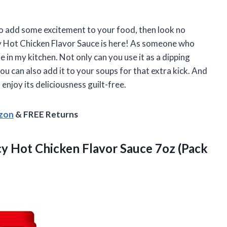
to add some excitement to your food, then look no
 Hot Chicken Flavor Sauce is here! As someone who
e in my kitchen. Not only can you use it as a dipping
you can also add it to your soups for that extra kick. And
enjoy its deliciousness guilt-free.
azon
& FREE Returns
y Hot Chicken Flavor Sauce 7oz (Pack