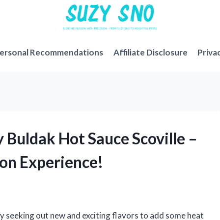
ersonal Recommendations
Affiliate Disclosure
Priva
y Buldak Hot Sauce Scoville –
son Experience!
ly seeking out new and exciting flavors to add some heat