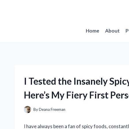
Skip
to
content
Home
About
P
I Tested the Insanely Spic
Here’s My Fiery First Per
By
Deana Freeman
I have always been a fan of spicy foods, constant