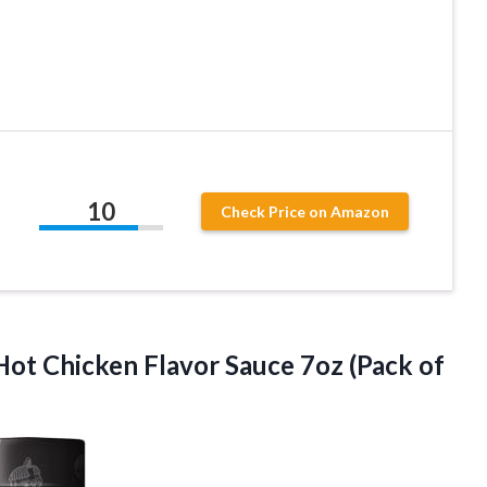
10
Check Price on Amazon
Hot Chicken Flavor Sauce
7oz (Pack of