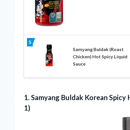
5
Samyang Buldak (Roast
Chicken) Hot Spicy Liquid
Sauce
1. Samyang Buldak Korean Spicy 
1)