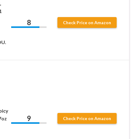
,
1
8
Check Price on Amazon
OU.
picy
9
7oz
Check Price on Amazon