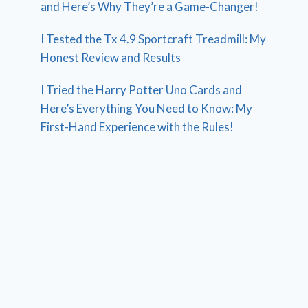
and Here’s Why They’re a Game-Changer!
I Tested the Tx 4.9 Sportcraft Treadmill: My
Honest Review and Results
I Tried the Harry Potter Uno Cards and
Here’s Everything You Need to Know: My
First-Hand Experience with the Rules!