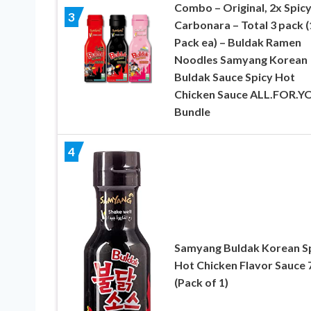
Combo – Original, 2x Spicy
3
Carbonara – Total 3 pack (
Pack ea) – Buldak Ramen
Noodles Samyang Korean
Buldak Sauce Spicy Hot
Chicken Sauce ALL.FOR.Y
Bundle
4
Samyang Buldak Korean S
Hot Chicken Flavor Sauce 
(Pack of 1)