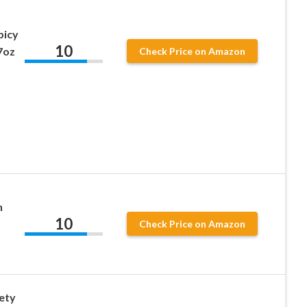
picy
10
7oz
Check Price on Amazon
n
10
Check Price on Amazon
ety