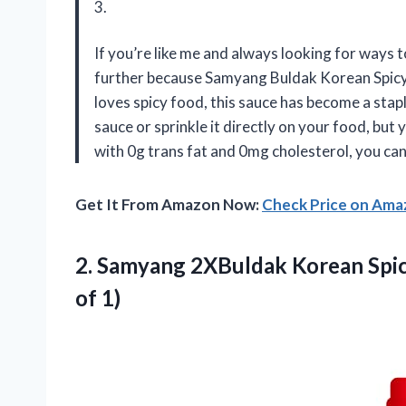
3.
If you’re like me and always looking for ways 
further because Samyang Buldak Korean Spicy
loves spicy food, this sauce has become a stapl
sauce or sprinkle it directly on your food, but 
with 0g trans fat and 0mg cholesterol, you can 
Get It From Amazon Now:
Check Price on Am
2.
Samyang 2XBuldak Korean
Spic
of 1)