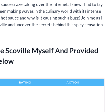
sauce craze taking over the internet, I knew I had to try
been making waves in the culinary world with its intense
 hot sauce and why is it causing such a buzz? Join me as I
ille and uncover the secrets behind this spicy sensation.
ce Scoville Myself And Provided
elow
RATING
ACTION