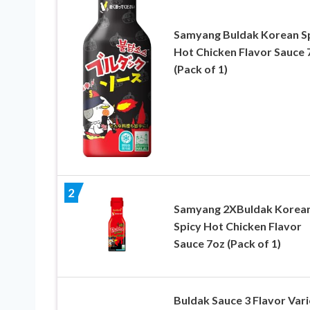
Samyang Buldak Korean S
Hot Chicken Flavor Sauce 
(Pack of 1)
2
Samyang 2XBuldak Korea
Spicy Hot Chicken Flavor
Sauce 7oz (Pack of 1)
Buldak Sauce 3 Flavor Vari