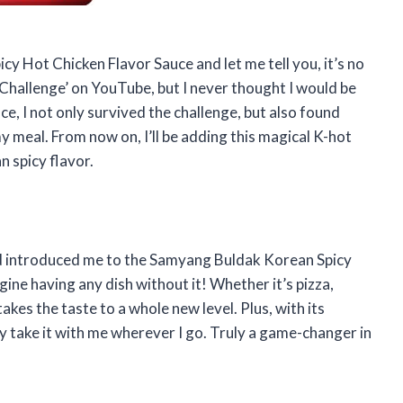
y Hot Chicken Flavor Sauce and let me tell you, it’s no
e Challenge’ on YouTube, but I never thought I would be
ce, I not only survived the challenge, but also found
my meal. From now on, I’ll be adding this magical K-hot
n spicy flavor.
end introduced me to the Samyang Buldak Korean Spicy
ine having any dish without it! Whether it’s pizza,
takes the taste to a whole new level. Plus, with its
y take it with me wherever I go. Truly a game-changer in