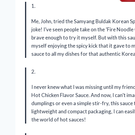
1.
Me, John, tried the Samyang Buldak Korean Spic
joke! I’ve seen people take on the ‘Fire Noodl
brave enough to try it myself. But with this sau
myself enjoying the spicy kick that it gave to 
sauce to all my dishes for that authentic Korea
2.
I never knew what I was missing until my fri
Hot Chicken Flavor Sauce. And now, I can’t imag
dumplings or even a simple stir-fry, this sauce 
lightweight and compact packaging, I can easil
the world of hot sauces!