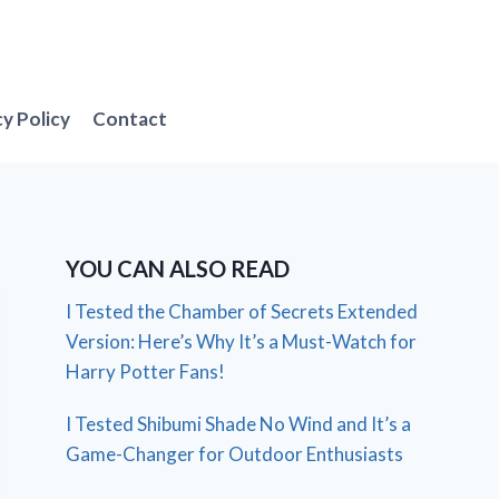
cy Policy
Contact
YOU CAN ALSO READ
I Tested the Chamber of Secrets Extended
Version: Here’s Why It’s a Must-Watch for
Harry Potter Fans!
I Tested Shibumi Shade No Wind and It’s a
Game-Changer for Outdoor Enthusiasts