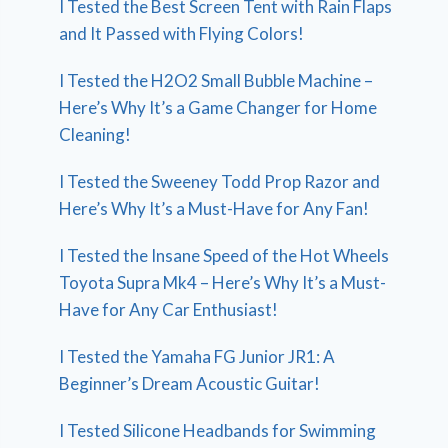
I Tested the Best Screen Tent with Rain Flaps
and It Passed with Flying Colors!
I Tested the H2O2 Small Bubble Machine –
Here’s Why It’s a Game Changer for Home
Cleaning!
I Tested the Sweeney Todd Prop Razor and
Here’s Why It’s a Must-Have for Any Fan!
I Tested the Insane Speed of the Hot Wheels
Toyota Supra Mk4 – Here’s Why It’s a Must-
Have for Any Car Enthusiast!
I Tested the Yamaha FG Junior JR1: A
Beginner’s Dream Acoustic Guitar!
I Tested Silicone Headbands for Swimming