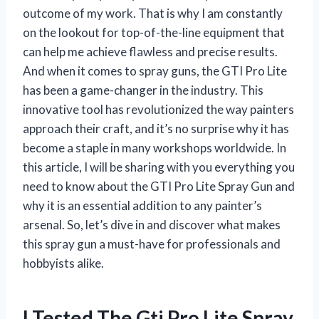
outcome of my work. That is why I am constantly
on the lookout for top-of-the-line equipment that
can help me achieve flawless and precise results.
And when it comes to spray guns, the GTI Pro Lite
has been a game-changer in the industry. This
innovative tool has revolutionized the way painters
approach their craft, and it’s no surprise why it has
become a staple in many workshops worldwide. In
this article, I will be sharing with you everything you
need to know about the GTI Pro Lite Spray Gun and
why it is an essential addition to any painter’s
arsenal. So, let’s dive in and discover what makes
this spray gun a must-have for professionals and
hobbyists alike.
I Tested The Gti Pro Lite Spray