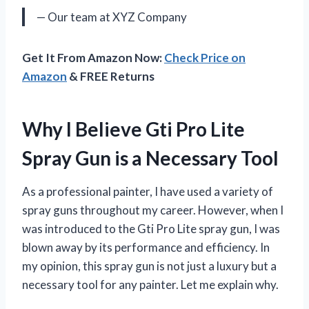
— Our team at XYZ Company
Get It From Amazon Now:
Check Price on
Amazon
& FREE Returns
Why I Believe Gti Pro Lite
Spray Gun is a Necessary Tool
As a professional painter, I have used a variety of
spray guns throughout my career. However, when I
was introduced to the Gti Pro Lite spray gun, I was
blown away by its performance and efficiency. In
my opinion, this spray gun is not just a luxury but a
necessary tool for any painter. Let me explain why.