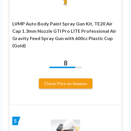
LVMP Auto Body Paint Spray Gun Kit, TE20 Air
Cap 1.3mm Nozzle GTI Pro LITE Professional Air
Gravity Feed Spray Gun with 600cc Plastic Cup
(Gold)
8
Check Price on Amazon
5