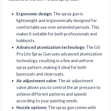
Ergonomic design:
The spray gun is
lightweight and ergonomically designed for
comfortable use over extended periods. This
makes it suitable for both professionals and
hobbyists.
Advanced atomization technology:
The Gti
Pro Lite Spray Gun uses advanced atomization
technology, resulting in a fine and uniform
spray pattern, making it ideal for both
basecoats and clearcoats.
Air adjustment valve:
The air adjustment
valve allows you to control the air pressure to
achieve different patterns and speeds
according to your painting needs.
Nozzle options:
The spray gun comes with