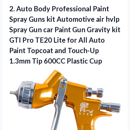
2.
Auto Body Professional
Paint
Spray Guns kit Automotive air hvlp
Spray Gun car Paint Gun Gravity kit
GTI Pro TE20 Lite for All Auto
Paint Topcoat and Touch-Up
1.3mm Tip 600CC Plastic Cup