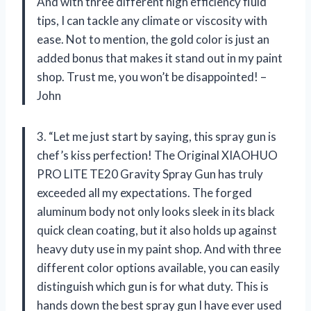
And with three different high efficiency fluid
tips, I can tackle any climate or viscosity with
ease. Not to mention, the gold color is just an
added bonus that makes it stand out in my paint
shop. Trust me, you won’t be disappointed! –
John
3. “Let me just start by saying, this spray gun is
chef’s kiss perfection! The Original XIAOHUO
PRO LITE TE20 Gravity Spray Gun has truly
exceeded all my expectations. The forged
aluminum body not only looks sleek in its black
quick clean coating, but it also holds up against
heavy duty use in my paint shop. And with three
different color options available, you can easily
distinguish which gun is for what duty. This is
hands down the best spray gun I have ever used