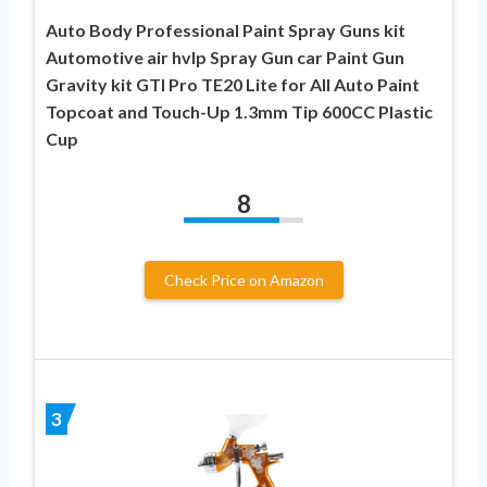
Auto Body Professional Paint Spray Guns kit
Automotive air hvlp Spray Gun car Paint Gun
Gravity kit GTI Pro TE20 Lite for All Auto Paint
Topcoat and Touch-Up 1.3mm Tip 600CC Plastic
Cup
8
Check Price on Amazon
3