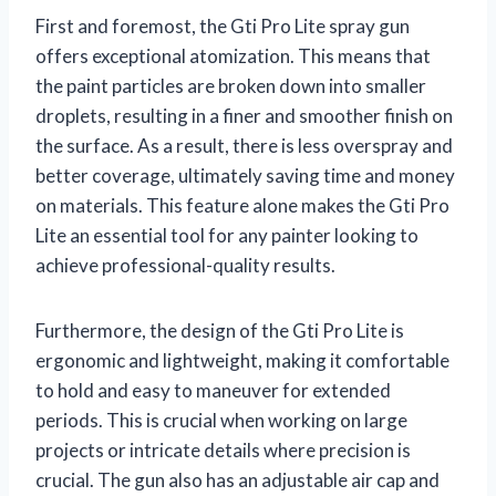
First and foremost, the Gti Pro Lite spray gun
offers exceptional atomization. This means that
the paint particles are broken down into smaller
droplets, resulting in a finer and smoother finish on
the surface. As a result, there is less overspray and
better coverage, ultimately saving time and money
on materials. This feature alone makes the Gti Pro
Lite an essential tool for any painter looking to
achieve professional-quality results.
Furthermore, the design of the Gti Pro Lite is
ergonomic and lightweight, making it comfortable
to hold and easy to maneuver for extended
periods. This is crucial when working on large
projects or intricate details where precision is
crucial. The gun also has an adjustable air cap and