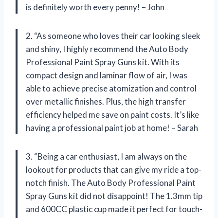
is definitely worth every penny! – John
2. “As someone who loves their car looking sleek
and shiny, I highly recommend the Auto Body
Professional Paint Spray Guns kit. With its
compact design and laminar flow of air, I was
able to achieve precise atomization and control
over metallic finishes. Plus, the high transfer
efficiency helped me save on paint costs. It’s like
having a professional paint job at home! – Sarah
3. “Being a car enthusiast, I am always on the
lookout for products that can give my ride a top-
notch finish. The Auto Body Professional Paint
Spray Guns kit did not disappoint! The 1.3mm tip
and 600CC plastic cup made it perfect for touch-