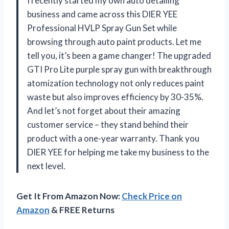
I recently started my own auto detailing
business and came across this DIER YEE
Professional HVLP Spray Gun Set while
browsing through auto paint products. Let me
tell you, it’s been a game changer! The upgraded
GTI Pro Lite purple spray gun with breakthrough
atomization technology not only reduces paint
waste but also improves efficiency by 30-35%.
And let’s not forget about their amazing
customer service – they stand behind their
product with a one-year warranty. Thank you
DIER YEE for helping me take my business to the
next level.
Get It From Amazon Now:
Check Price on
Amazon
& FREE Returns