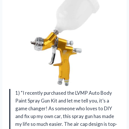
1) “I recently purchased the LVMP Auto Body
Paint Spray Gun Kit and let me tell you, it’s a
game changer! As someone who loves to DIY
and fix up my own car, this spray gun has made
my life so much easier. The air cap design is top-