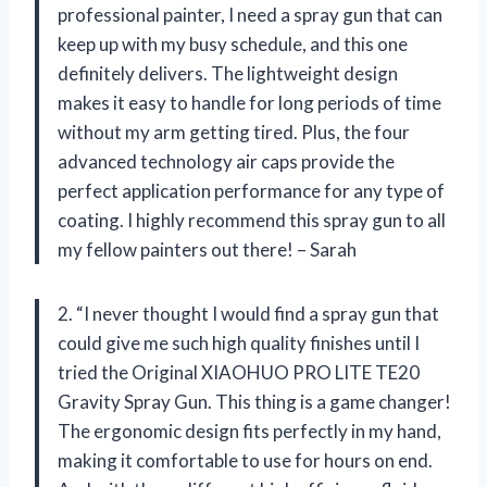
professional painter, I need a spray gun that can
keep up with my busy schedule, and this one
definitely delivers. The lightweight design
makes it easy to handle for long periods of time
without my arm getting tired. Plus, the four
advanced technology air caps provide the
perfect application performance for any type of
coating. I highly recommend this spray gun to all
my fellow painters out there! – Sarah
2. “I never thought I would find a spray gun that
could give me such high quality finishes until I
tried the Original XIAOHUO PRO LITE TE20
Gravity Spray Gun. This thing is a game changer!
The ergonomic design fits perfectly in my hand,
making it comfortable to use for hours on end.