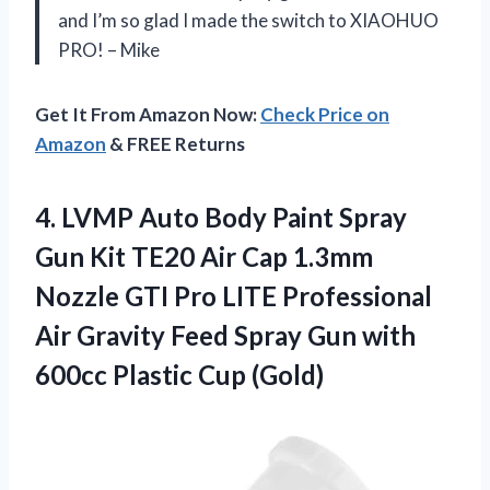
and I’m so glad I made the switch to XIAOHUO
PRO! – Mike
Get It From Amazon Now:
Check Price on
Amazon
& FREE Returns
4. LVMP Auto Body Paint Spray
Gun Kit TE20 Air Cap 1.3mm
Nozzle GTI Pro LITE Professional
Air Gravity Feed Spray Gun with
600cc Plastic Cup (Gold)