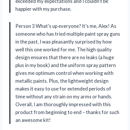
exceeded my expectations and I couldn’t be
happier with my purchase.
Person 3 What’s up everyone? It’s me, Alex! As
someone who has tried multiple paint spray guns
in the past, I was pleasantly surprised by how
well this one worked for me. The high quality
design ensures that there are no leaks (a huge
plus in my book) and the uniform spray pattern
gives me optimum control when working with
metallic paints. Plus, the lightweight design
makes it easy to use for extended periods of
time without any strain on my arms or hands.
Overall, I am thoroughly impressed with this
product from beginning to end – thanks for such
an awesome kit!