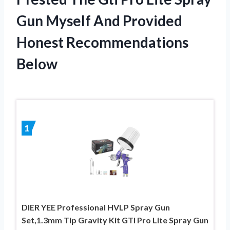
Gun Myself And Provided
Honest Recommendations
Below
1
DIER YEE Professional HVLP Spray Gun
Set,1.3mm Tip Gravity Kit GTI Pro Lite Spray Gun