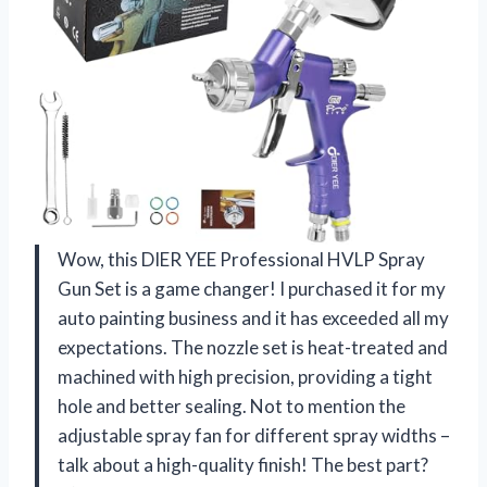
Wow, this DIER YEE Professional HVLP Spray
Gun Set is a game changer! I purchased it for my
auto painting business and it has exceeded all my
expectations. The nozzle set is heat-treated and
machined with high precision, providing a tight
hole and better sealing. Not to mention the
adjustable spray fan for different spray widths –
talk about a high-quality finish! The best part?