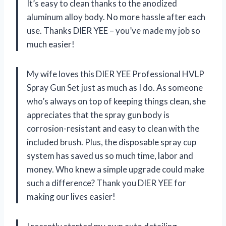
It’s easy to clean thanks to the anodized
aluminum alloy body. No more hassle after each
use. Thanks DIER YEE – you’ve made my job so
much easier!
My wife loves this DIER YEE Professional HVLP
Spray Gun Set just as much as I do. As someone
who’s always on top of keeping things clean, she
appreciates that the spray gun body is
corrosion-resistant and easy to clean with the
included brush. Plus, the disposable spray cup
system has saved us so much time, labor and
money. Who knew a simple upgrade could make
such a difference? Thank you DIER YEE for
making our lives easier!