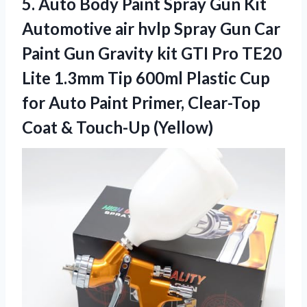
5.
Auto Body Paint
Spray Gun Kit
Automotive air hvlp Spray Gun Car
Paint Gun Gravity kit GTI Pro TE20
Lite 1.3mm Tip 600ml Plastic Cup
for Auto Paint Primer, Clear-Top
Coat & Touch-Up (Yellow)