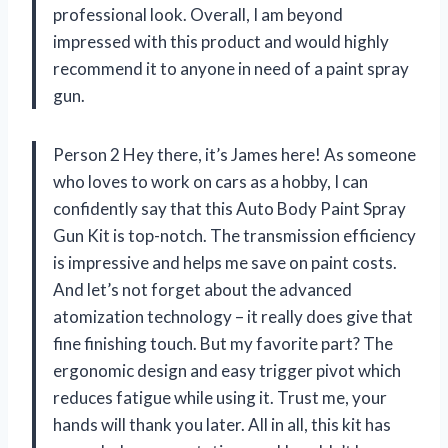
professional look. Overall, I am beyond
impressed with this product and would highly
recommend it to anyone in need of a paint spray
gun.
Person 2 Hey there, it’s James here! As someone
who loves to work on cars as a hobby, I can
confidently say that this Auto Body Paint Spray
Gun Kit is top-notch. The transmission efficiency
is impressive and helps me save on paint costs.
And let’s not forget about the advanced
atomization technology – it really does give that
fine finishing touch. But my favorite part? The
ergonomic design and easy trigger pivot which
reduces fatigue while using it. Trust me, your
hands will thank you later. All in all, this kit has