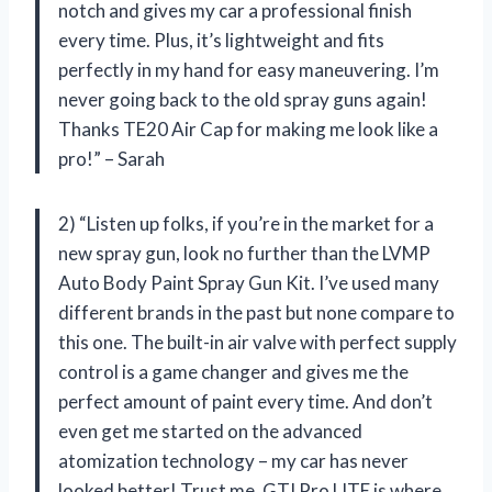
notch and gives my car a professional finish
every time. Plus, it’s lightweight and fits
perfectly in my hand for easy maneuvering. I’m
never going back to the old spray guns again!
Thanks TE20 Air Cap for making me look like a
pro!” – Sarah
2) “Listen up folks, if you’re in the market for a
new spray gun, look no further than the LVMP
Auto Body Paint Spray Gun Kit. I’ve used many
different brands in the past but none compare to
this one. The built-in air valve with perfect supply
control is a game changer and gives me the
perfect amount of paint every time. And don’t
even get me started on the advanced
atomization technology – my car has never
looked better! Trust me, GTI Pro LITE is where