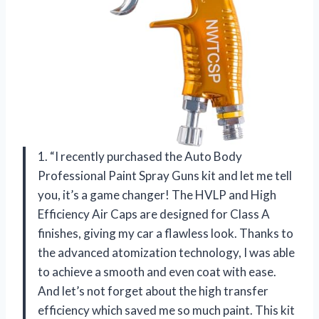
1. “I recently purchased the Auto Body
Professional Paint Spray Guns kit and let me tell
you, it’s a game changer! The HVLP and High
Efficiency Air Caps are designed for Class A
finishes, giving my car a flawless look. Thanks to
the advanced atomization technology, I was able
to achieve a smooth and even coat with ease.
And let’s not forget about the high transfer
efficiency which saved me so much paint. This kit