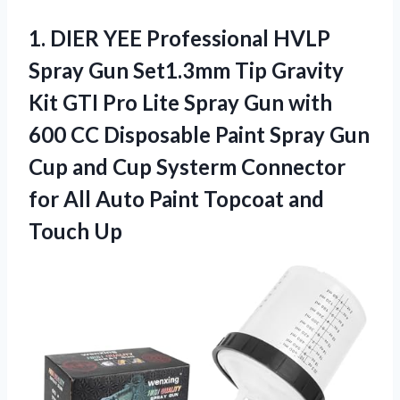
1.
DIER YEE Professional
HVLP
Spray Gun Set1.3mm Tip Gravity
Kit GTI Pro Lite Spray Gun with
600 CC Disposable Paint Spray Gun
Cup and Cup Systerm Connector
for All Auto Paint Topcoat and
Touch Up