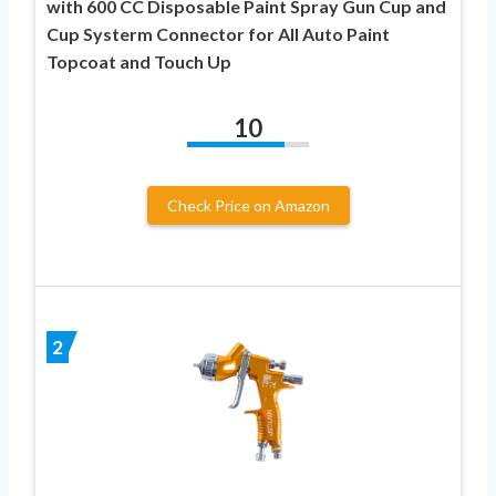
with 600 CC Disposable Paint Spray Gun Cup and
Cup Systerm Connector for All Auto Paint
Topcoat and Touch Up
10
Check Price on Amazon
2