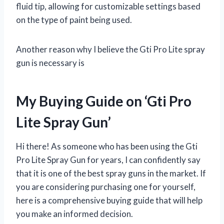
fluid tip, allowing for customizable settings based
on the type of paint being used.
Another reason why I believe the Gti Pro Lite spray
gun is necessary is
My Buying Guide on ‘Gti Pro
Lite Spray Gun’
Hi there! As someone who has been using the Gti
Pro Lite Spray Gun for years, I can confidently say
that it is one of the best spray guns in the market. If
you are considering purchasing one for yourself,
here is a comprehensive buying guide that will help
you make an informed decision.