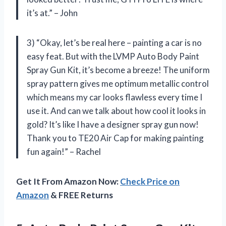
it’s at.” – John
3) “Okay, let’s be real here – painting a car is no
easy feat. But with the LVMP Auto Body Paint
Spray Gun Kit, it’s become a breeze! The uniform
spray pattern gives me optimum metallic control
which means my car looks flawless every time I
use it. And can we talk about how cool it looks in
gold? It’s like I have a designer spray gun now!
Thank you to TE20 Air Cap for making painting
fun again!” – Rachel
Get It From Amazon Now:
Check Price on
Amazon
& FREE Returns