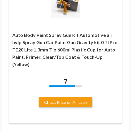
Auto Body Paint Spray Gun Kit Automotive air
hvlp Spray Gun Car Paint Gun Gravity kit GTI Pro
TE20 Lite 1.3mm Tip 600ml Plastic Cup for Auto
Paint, Primer, Clear/Top Coat & Touch-Up
(Yellow)
7
Check Price on Amazon