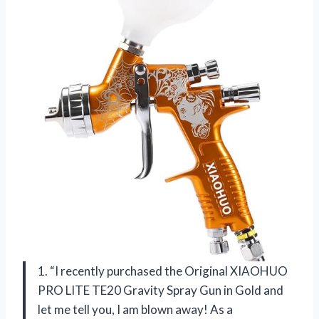
1. “I recently purchased the Original XIAOHUO
PRO LITE TE20 Gravity Spray Gun in Gold and
let me tell you, I am blown away! As a