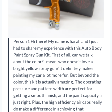
Person 1 Hi there! My name is Sarah and I just
had to share my experience with this Auto Body
Paint Spray Gun Kit. First of all, can we talk
about the color? I mean, who doesn’t love a
bright yellow spray gun? It definitely makes
painting my car a lot more fun. But beyond the
color, this kit is actually amazing. The operating
pressure and pattern width are perfect for
getting a smooth finish, and the paint capacity is
just right. Plus, the high efficiency air caps really
do make a difference in achieving that