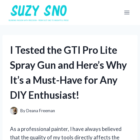
Skip
to
content
I Tested the GTI Pro Lite
Spray Gun and Here’s Why
It’s a Must-Have for Any
DIY Enthusiast!
By
Deana Freeman
As a professional painter, I have always believed
that the quality of my tools directly affects the