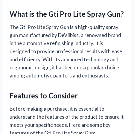
What is the Gti Pro Lite Spray Gun?
The Gti Pro Lite Spray Gun is a high-quality spray
gun manufactured by DeVilbiss, a renowned brand
in the automotive refinishing industry. It is
designed to provide professional results with ease
and efficiency. With its advanced technology and
ergonomic design, it has become a popular choice
among automotive painters and enthusiasts.
Features to Consider
Before making a purchase, it is essential to
understand the features of the product to ensure it
meets your specific needs. Here are some key
features of the Gti Pro Lite Spray Gun: