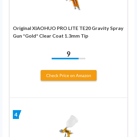
Original XIAOHUO PRO LITE TE20 Gravity Spray
Gun *Gold* Clear Coat 1.3mm Tip
9
Check Price on Amazon
4