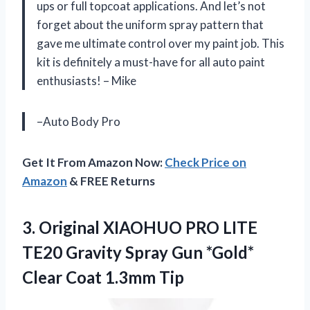
ups or full topcoat applications. And let’s not
forget about the uniform spray pattern that
gave me ultimate control over my paint job. This
kit is definitely a must-have for all auto paint
enthusiasts! – Mike
–Auto Body Pro
Get It From Amazon Now:
Check Price on
Amazon
& FREE Returns
3.
Original XIAOHUO PRO
LITE
TE20 Gravity Spray Gun *Gold*
Clear Coat 1.3mm Tip