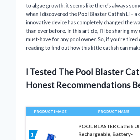
to algae growth, it seems like there’s always some
when I discovered the Pool Blaster Catfish Li – 
innovative device has completely changed the way
than ever before. In this article, I’ll be sharing m
must-have for any pool owner. So, if you’re tired
reading to find out how this little catfish can mak
I Tested The Pool Blaster Ca
Honest Recommendations B
PRODUCT IMAGE
PRODUCT NAME
POOL BLASTER Catfish Ul
Rechargeable, Battery-
1