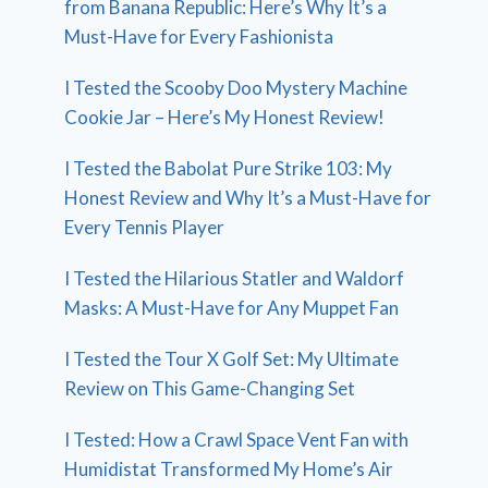
from Banana Republic: Here’s Why It’s a
Must-Have for Every Fashionista
I Tested the Scooby Doo Mystery Machine
Cookie Jar – Here’s My Honest Review!
I Tested the Babolat Pure Strike 103: My
Honest Review and Why It’s a Must-Have for
Every Tennis Player
I Tested the Hilarious Statler and Waldorf
Masks: A Must-Have for Any Muppet Fan
I Tested the Tour X Golf Set: My Ultimate
Review on This Game-Changing Set
I Tested: How a Crawl Space Vent Fan with
Humidistat Transformed My Home’s Air