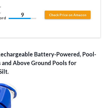
L
L
9
Check Price on Amazon
ord
echargeable Battery-Powered, Pool-
ls and Above Ground Pools for
ilt.