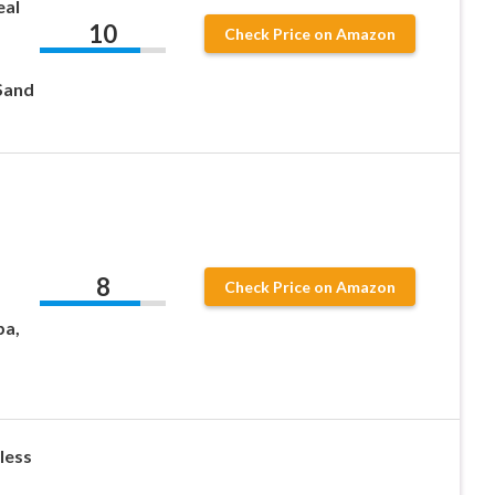
eal
10
Check Price on Amazon
 Sand
8
Check Price on Amazon
pa,
less