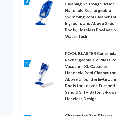
3
Cleaning & Strong Suction,
Handheld Rechargeable
Swimming Pool Cleaner fo
Inground and Above Grou
Pools, Hoseless Pool Vac 
Water Tech
POOL BLASTER Centennia
Rechargeable, Cordless Po
4
Vacuum – XL Capacity
Handheld Pool Cleaner for
Above Ground & In-Groun
Pools for Leaves, Dirt and
Sand & Silt – Battery-Pow
Hoseless Design
Charger for Pool Blaster