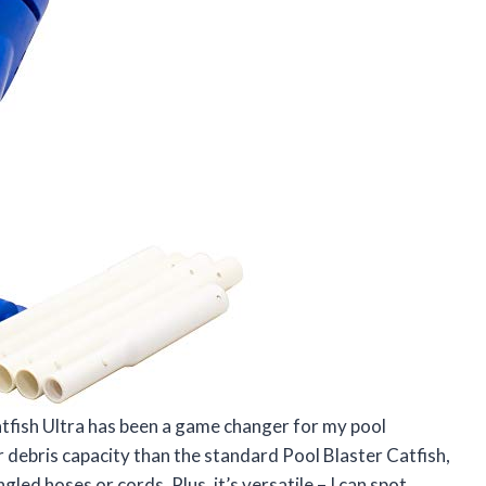
tfish Ultra has been a game changer for my pool
r debris capacity than the standard Pool Blaster Catfish,
gled hoses or cords. Plus, it’s versatile – I can spot