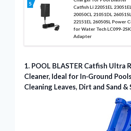
5
Catfish Li 22051EL 23051E
20050CL 21051DL 26051S
22151EL 26050SL Power C
for Water Tech LC099-2SK
Adapter
1. POOL BLASTER Catfish Ultra R
Cleaner, Ideal for In-Ground Poo
Cleaning Leaves, Dirt
and Sand & S