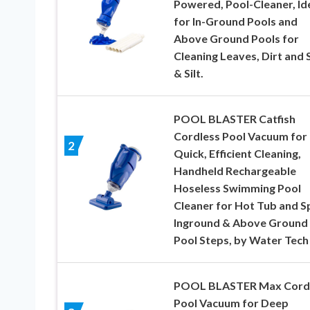
Powered, Pool-Cleaner, Id
for In-Ground Pools and
Above Ground Pools for
Cleaning Leaves, Dirt and
& Silt.
POOL BLASTER Catfish
Cordless Pool Vacuum for
2
Quick, Efficient Cleaning,
Handheld Rechargeable
Hoseless Swimming Pool
Cleaner for Hot Tub and S
Inground & Above Ground
Pool Steps, by Water Tech
POOL BLASTER Max Cord
Pool Vacuum for Deep