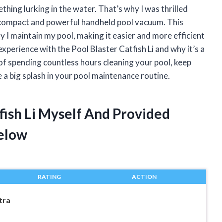
thing lurking in the water. That’s why I was thrilled
a compact and powerful handheld pool vacuum. This
 I maintain my pool, making it easier and more efficient
y experience with the Pool Blaster Catfish Li and why it’s a
 of spending countless hours cleaning your pool, keep
e a big splash in your pool maintenance routine.
tfish Li Myself And Provided
elow
RATING
ACTION
tra