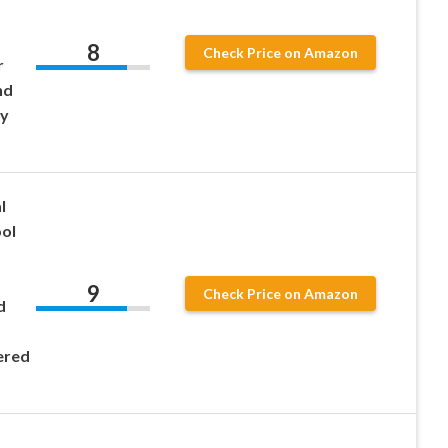
8
Check Price on Amazon
r
nd
by
l
ol
9
Check Price on Amazon
d
ered