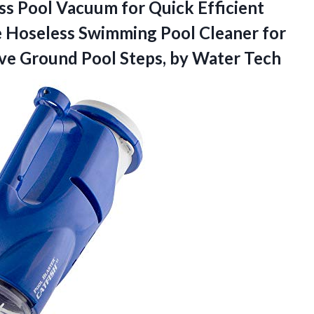
s Pool Vacuum for Quick Efficient
 Hoseless Swimming Pool Cleaner for
ove Ground Pool
Steps, by Water Tech