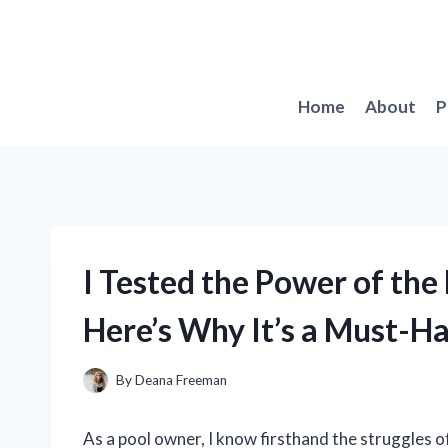
Skip
to
content
Home
About
P
I Tested the Power of the 
Here’s Why It’s a Must-H
By
Deana Freeman
As a pool owner, I know firsthand the struggles o