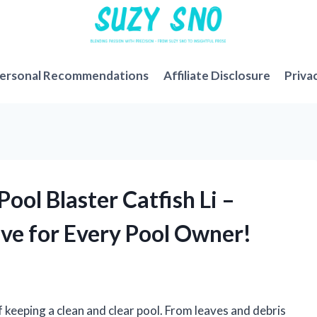
ersonal Recommendations
Affiliate Disclosure
Priva
Pool Blaster Catfish Li –
ave for Every Pool Owner!
f keeping a clean and clear pool. From leaves and debris