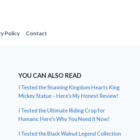
cy Policy
Contact
YOU CAN ALSO READ
I Tested the Stunning Kingdom Hearts King
Mickey Statue – Here’s My Honest Review!
I Tested the Ultimate Riding Crop for
Humans: Here’s Why You Need It Now!
I Tested the Black Walnut Legend Collection