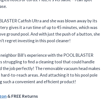
ase.
LASTER Catfish Ultra and she was blown away by its
ery gives it a run time of up to 45 minutes, which was
ve ground pool. And with just the push of a button, she
’t regret investing in this pool cleaner!
my neighbor Bill’s experience with the POOL BLASTER
 struggling to find a cleaning tool that could handle
 did the job perfectly! The removable vacuum head makes
 hard-to-reach areas. And attaching it to his pool pole
g such a convenient and efficient product!
azon
& FREE Returns