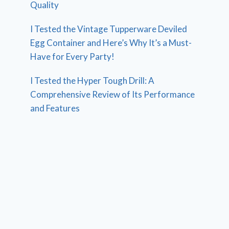
Quality
I Tested the Vintage Tupperware Deviled
Egg Container and Here’s Why It’s a Must-
Have for Every Party!
I Tested the Hyper Tough Drill: A
Comprehensive Review of Its Performance
and Features