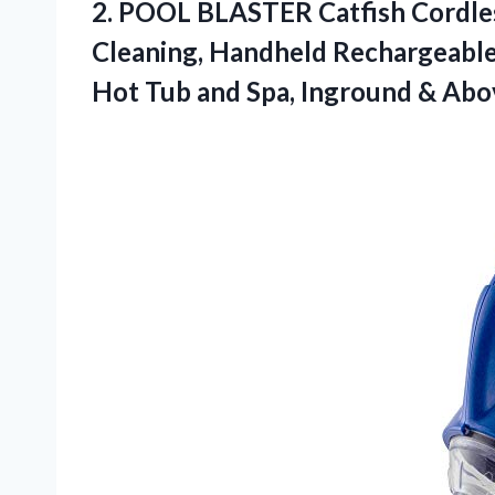
2. POOL BLASTER Catfish Cordles
Cleaning, Handheld Rechargeable
Hot Tub and Spa, Inground & Ab