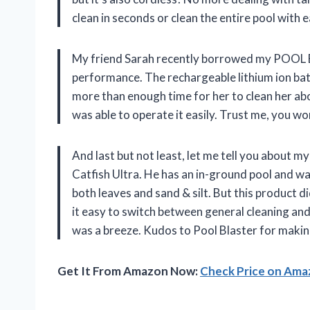
clean in seconds or clean the entire pool with e
My friend Sarah recently borrowed my POOL B
performance. The rechargeable lithium ion batt
more than enough time for her to clean her abo
was able to operate it easily. Trust me, you won
And last but not least, let me tell you about 
Catfish Ultra. He has an in-ground pool and was
both leaves and sand & silt. But this product
it easy to switch between general cleaning and
was a breeze. Kudos to Pool Blaster for makin
Get It From Amazon Now:
Check Price on Am