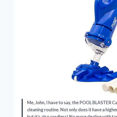
Me, John, I have to say, the POOL BLASTER Ca
cleaning routine. Not only does it have a highe
but it’s also cordless! No more dealing with tan