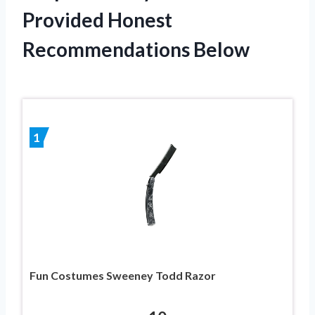
Provided Honest
Recommendations Below
1
Fun Costumes Sweeney Todd Razor