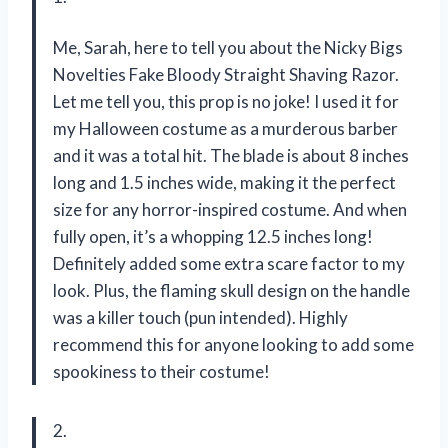
Me, Sarah, here to tell you about the Nicky Bigs
Novelties Fake Bloody Straight Shaving Razor.
Let me tell you, this prop is no joke! I used it for
my Halloween costume as a murderous barber
and it was a total hit. The blade is about 8 inches
long and 1.5 inches wide, making it the perfect
size for any horror-inspired costume. And when
fully open, it’s a whopping 12.5 inches long!
Definitely added some extra scare factor to my
look. Plus, the flaming skull design on the handle
was a killer touch (pun intended). Highly
recommend this for anyone looking to add some
spookiness to their costume!
2.