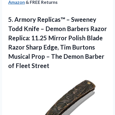
Amazon
& FREE Returns
5.
Armory Replicas™ –
Sweeney
Todd Knife – Demon Barbers Razor
Replica: 11.25 Mirror Polish Blade
Razor Sharp Edge, Tim Burtons
Musical Prop – The Demon Barber
of Fleet Street