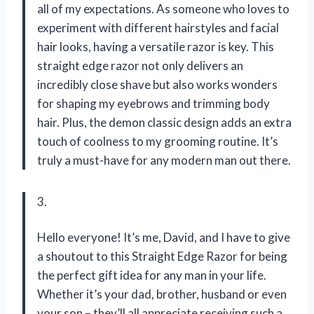
all of my expectations. As someone who loves to
experiment with different hairstyles and facial
hair looks, having a versatile razor is key. This
straight edge razor not only delivers an
incredibly close shave but also works wonders
for shaping my eyebrows and trimming body
hair. Plus, the demon classic design adds an extra
touch of coolness to my grooming routine. It’s
truly a must-have for any modern man out there.
3.
Hello everyone! It’s me, David, and I have to give
a shoutout to this Straight Edge Razor for being
the perfect gift idea for any man in your life.
Whether it’s your dad, brother, husband or even
your son – they’ll all appreciate receiving such a