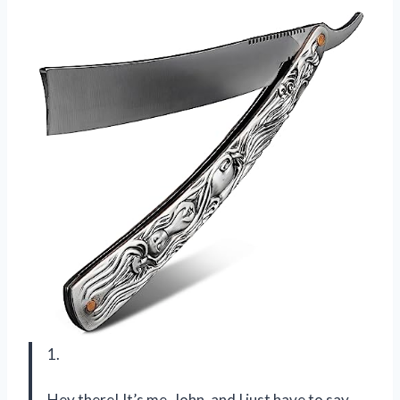
1.
Hey there! It’s me, John, and I just have to say,