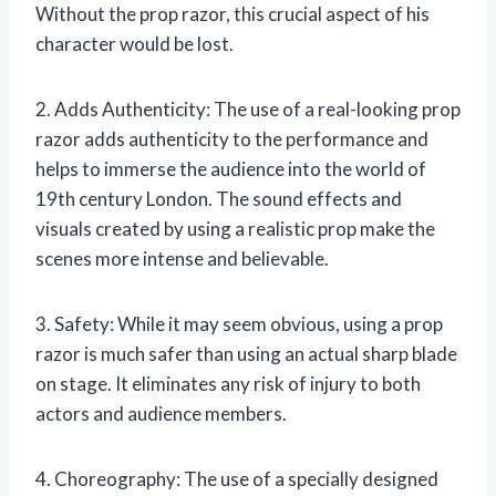
Without the prop razor, this crucial aspect of his
character would be lost.
2. Adds Authenticity: The use of a real-looking prop
razor adds authenticity to the performance and
helps to immerse the audience into the world of
19th century London. The sound effects and
visuals created by using a realistic prop make the
scenes more intense and believable.
3. Safety: While it may seem obvious, using a prop
razor is much safer than using an actual sharp blade
on stage. It eliminates any risk of injury to both
actors and audience members.
4. Choreography: The use of a specially designed