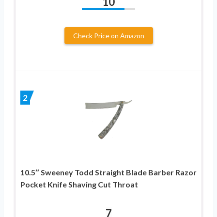
10
Check Price on Amazon
2
10.5″ Sweeney Todd Straight Blade Barber Razor
Pocket Knife Shaving Cut Throat
7