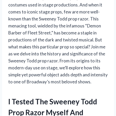
costumes used in stage productions. And when it
comes to iconic stage props, few are more well-
known than the Sweeney Todd prop razor. This
menacing tool, wielded by the infamous “Demon
Barber of Fleet Street,” has become a staple in
productions of the dark and twisted musical. But
what makes this particular prop so special? Join me
as we delve into the history and significance of the
Sweeney Todd prop razor. From its origins to its
modern-day use on stage, we’ll explore how this
simple yet powerful object adds depth and intensity
to one of Broadway’s most beloved shows.
I Tested The Sweeney Todd
Prop Razor Myself And