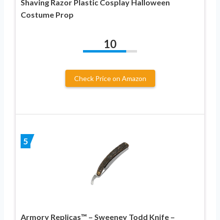
Shaving Razor Plastic Cosplay Halloween
Costume Prop
10
Check Price on Amazon
5
Armory Replicas™ – Sweeney Todd Knife –