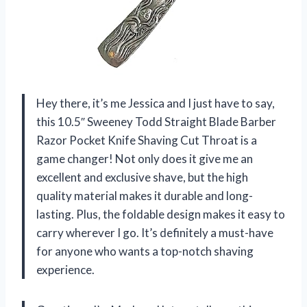
Hey there, it’s me Jessica and I just have to say,
this 10.5″ Sweeney Todd Straight Blade Barber
Razor Pocket Knife Shaving Cut Throat is a
game changer! Not only does it give me an
excellent and exclusive shave, but the high
quality material makes it durable and long-
lasting. Plus, the foldable design makes it easy to
carry wherever I go. It’s definitely a must-have
for anyone who wants a top-notch shaving
experience.