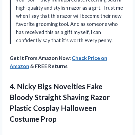
high-quality and stylish razor as a gift. Trust me
when I say that this razor will become their new
favorite grooming tool. And as someone who
has received this as a gift myself, I can
confidently say that it’s worth every penny.
Get It From Amazon Now:
Check Price on
Amazon
& FREE Returns
4. Nicky Bigs Novelties Fake
Bloody Straight Shaving Razor
Plastic
Cosplay Halloween
Costume Prop