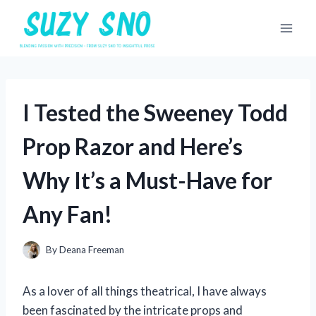
Skip
to
content
I Tested the Sweeney Todd
Prop Razor and Here’s
Why It’s a Must-Have for
Any Fan!
By
Deana Freeman
As a lover of all things theatrical, I have always
been fascinated by the intricate props and