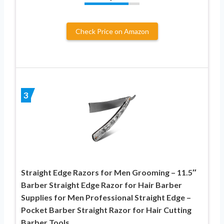
Check Price on Amazon
3
Straight Edge Razors for Men Grooming – 11.5″
Barber Straight Edge Razor for Hair Barber
Supplies for Men Professional Straight Edge –
Pocket Barber Straight Razor for Hair Cutting
Barber Tools