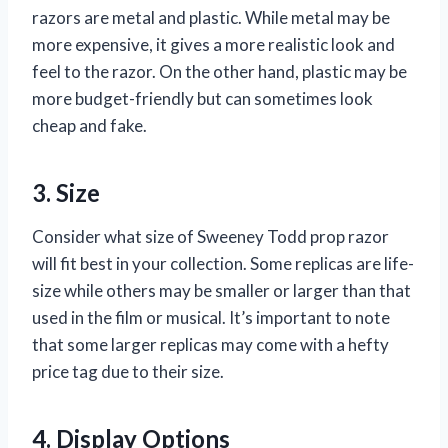
razors are metal and plastic. While metal may be
more expensive, it gives a more realistic look and
feel to the razor. On the other hand, plastic may be
more budget-friendly but can sometimes look
cheap and fake.
3. Size
Consider what size of Sweeney Todd prop razor
will fit best in your collection. Some replicas are life-
size while others may be smaller or larger than that
used in the film or musical. It’s important to note
that some larger replicas may come with a hefty
price tag due to their size.
4. Display Options