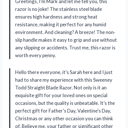
Greetings, I’m Mark and let me tell you, this
razor is no joke! The stainless steel blade
ensures high hardness and strong heat
resistance, making it perfect for any humid
environment. And cleaning? A breeze! The non-
slip handle makes it easy to grip and use without
any slipping or accidents. Trust me, this razor is
worth every penny.
Hello there everyone, it’s Sarah here and I just
had to share my experience with this Sweeney
Todd Straight Blade Razor. Not only is it an
exquisite gift for your loved ones on special
occasions, but the quality is unbeatable. It’s the
perfect gift for Father’s Day, Valentine’s Day,
Christmas or any other occasion you can think
of. Believe me, your father or significant other