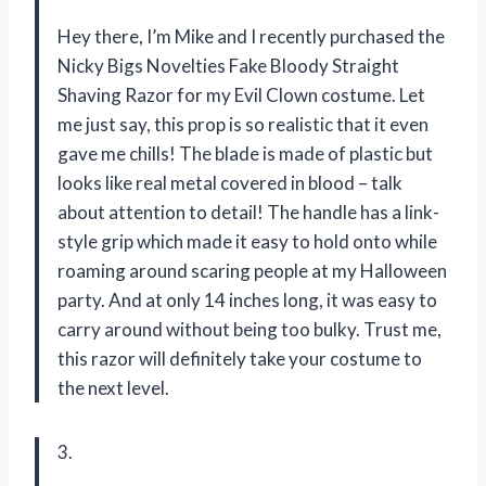
Hey there, I’m Mike and I recently purchased the
Nicky Bigs Novelties Fake Bloody Straight
Shaving Razor for my Evil Clown costume. Let
me just say, this prop is so realistic that it even
gave me chills! The blade is made of plastic but
looks like real metal covered in blood – talk
about attention to detail! The handle has a link-
style grip which made it easy to hold onto while
roaming around scaring people at my Halloween
party. And at only 14 inches long, it was easy to
carry around without being too bulky. Trust me,
this razor will definitely take your costume to
the next level.
3.