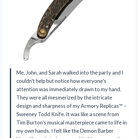
Me, John, and Sarah walked into the party and I
couldn’t help but notice how everyone’s
attention was immediately drawn to my hand.
They were all mesmerized by the intricate
design and sharpness of my Armory Replicas™ –
Sweeney Todd Knife. It was like a scene from
Tim Burton’s musical masterpiece came to life in
my own hands. I felt like the Demon Barber