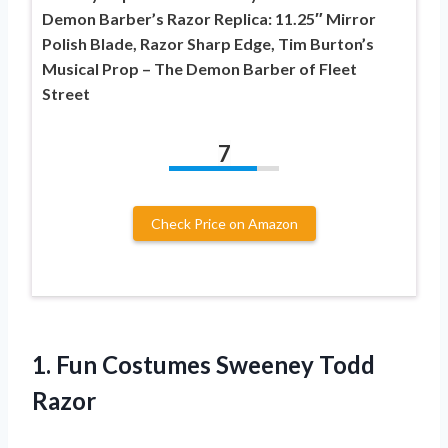
Demon Barber’s Razor Replica: 11.25″ Mirror
Polish Blade, Razor Sharp Edge, Tim Burton’s
Musical Prop – The Demon Barber of Fleet
Street
7
Check Price on Amazon
1. Fun
Costumes Sweeney Todd
Razor