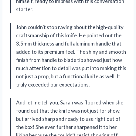
himself, ready to impress with this conversation
starter.
John couldn’t stop raving about the high-quality
craftsmanship of this knife. He pointed out the
3.5mm thickness and full aluminum handle that
added to its premium feel. The shiny and smooth
finish from handle to blade tip showed just how
much attention to detail was put into making this
not just a prop, but a functional knife as well. It
truly exceeded our expectations.
And let me tell you, Sarah was floored when she
found out that the knife was not just for show,
but arrived sharp and ready to use right out of
the box! She even further sharpened it to her
liking because she couldn’t resist showing off