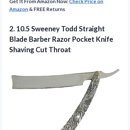
Get It From Amazon Now:
Check Price on
Amazon
& FREE Returns
2.
10.5 Sweeney Todd
Straight
Blade Barber Razor Pocket Knife
Shaving Cut Throat