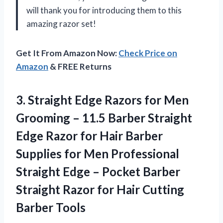
will thank you for introducing them to this
amazing razor set!
Get It From Amazon Now:
Check Price on
Amazon
& FREE Returns
3. Straight Edge Razors for Men
Grooming – 11.5 Barber Straight
Edge Razor for Hair Barber
Supplies for Men Professional
Straight Edge – Pocket Barber
Straight Razor for
Hair Cutting
Barber Tools