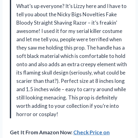
What’s up everyone? It’s Lizzy here and I have to
tell you about the Nicky Bigs Novelties Fake
Bloody Straight Shaving Razor – it’s freakin’
awesome! I used it for my serial killer costume
and let me tell you, people were terrified when
they saw me holding this prop. The handle has a
soft black material which is comfortable to hold
onto and also adds an extra creepy element with
its flaming skull design (seriously, what could be
scarier than that?). Perfect size at 8 inches long
and 1.5 inches wide – easy to carry around while
still looking menacing. This prop is definitely
worth adding to your collection if you’re into
horror or cosplay!
Get It From Amazon Now:
Check Price on