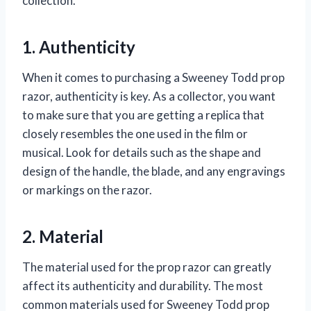
collection.
1. Authenticity
When it comes to purchasing a Sweeney Todd prop
razor, authenticity is key. As a collector, you want
to make sure that you are getting a replica that
closely resembles the one used in the film or
musical. Look for details such as the shape and
design of the handle, the blade, and any engravings
or markings on the razor.
2. Material
The material used for the prop razor can greatly
affect its authenticity and durability. The most
common materials used for Sweeney Todd prop