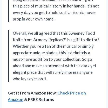
this piece of musical history in her hands. It’s not
every day you get to hold such an iconic movie
prop in your own home.
Overall, we all agreed that this Sweeney Todd
Knife from Armory Replicas™ is a gift to die for!
Whether you’re a fan of the musical or simply
appreciate unique blades, this is definitely a
must-have addition to your collection. So go
ahead and make a statement with this dark yet
elegant piece that will surely impress anyone
who lays eyes on it.
Get It From Amazon Now:
Check Price on
Amazon
& FREE Returns