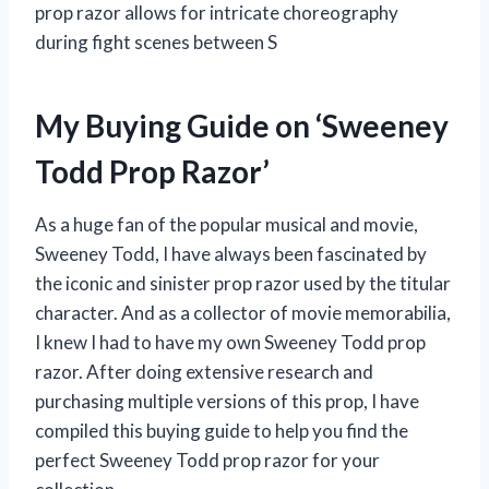
prop razor allows for intricate choreography
during fight scenes between S
My Buying Guide on ‘Sweeney
Todd Prop Razor’
As a huge fan of the popular musical and movie,
Sweeney Todd, I have always been fascinated by
the iconic and sinister prop razor used by the titular
character. And as a collector of movie memorabilia,
I knew I had to have my own Sweeney Todd prop
razor. After doing extensive research and
purchasing multiple versions of this prop, I have
compiled this buying guide to help you find the
perfect Sweeney Todd prop razor for your