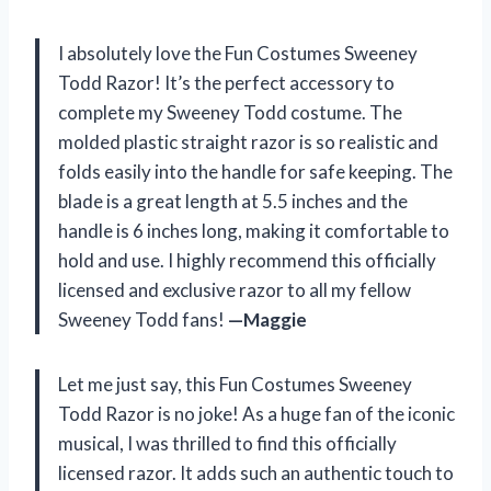
I absolutely love the Fun Costumes Sweeney
Todd Razor! It’s the perfect accessory to
complete my Sweeney Todd costume. The
molded plastic straight razor is so realistic and
folds easily into the handle for safe keeping. The
blade is a great length at 5.5 inches and the
handle is 6 inches long, making it comfortable to
hold and use. I highly recommend this officially
licensed and exclusive razor to all my fellow
Sweeney Todd fans!
—Maggie
Let me just say, this Fun Costumes Sweeney
Todd Razor is no joke! As a huge fan of the iconic
musical, I was thrilled to find this officially
licensed razor. It adds such an authentic touch to