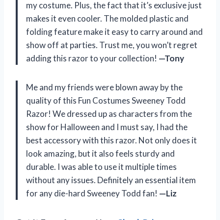
my costume. Plus, the fact that it’s exclusive just
makes it even cooler. The molded plastic and
folding feature make it easy to carry around and
show off at parties. Trust me, you won’t regret
adding this razor to your collection!
—Tony
Me and my friends were blown away by the
quality of this Fun Costumes Sweeney Todd
Razor! We dressed up as characters from the
show for Halloween and I must say, I had the
best accessory with this razor. Not only does it
look amazing, but it also feels sturdy and
durable. I was able to use it multiple times
without any issues. Definitely an essential item
for any die-hard Sweeney Todd fan!
—Liz