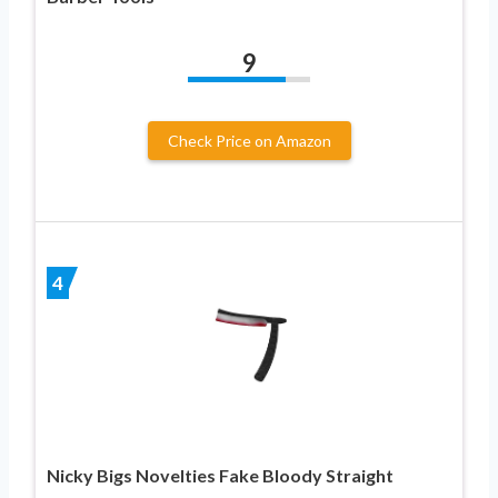
9
Check Price on Amazon
4
Nicky Bigs Novelties Fake Bloody Straight