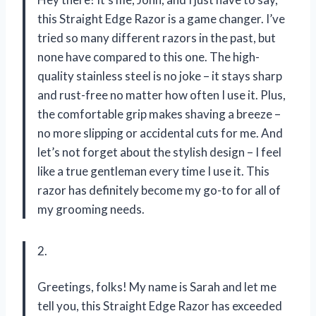
this Straight Edge Razor is a game changer. I’ve
tried so many different razors in the past, but
none have compared to this one. The high-
quality stainless steel is no joke – it stays sharp
and rust-free no matter how often I use it. Plus,
the comfortable grip makes shaving a breeze –
no more slipping or accidental cuts for me. And
let’s not forget about the stylish design – I feel
like a true gentleman every time I use it. This
razor has definitely become my go-to for all of
my grooming needs.
2.
Greetings, folks! My name is Sarah and let me
tell you, this Straight Edge Razor has exceeded