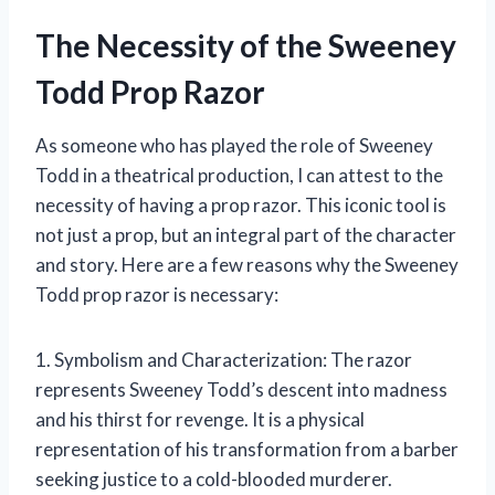
The Necessity of the Sweeney
Todd Prop Razor
As someone who has played the role of Sweeney
Todd in a theatrical production, I can attest to the
necessity of having a prop razor. This iconic tool is
not just a prop, but an integral part of the character
and story. Here are a few reasons why the Sweeney
Todd prop razor is necessary:
1. Symbolism and Characterization: The razor
represents Sweeney Todd’s descent into madness
and his thirst for revenge. It is a physical
representation of his transformation from a barber
seeking justice to a cold-blooded murderer.