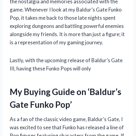
the nostalgia and memories associated with the
game. Whenever I look at my Baldur’s Gate Funko
Pop, it takes me back to those late nights spent
exploring dungeons and battling powerful enemies
alongside my friends. It is more than just a figure; it
is a representation of my gaming journey.
Lastly, with the upcoming release of Baldur’s Gate
III, having these Funko Pops will only
My Buying Guide on ‘Baldur’s
Gate Funko Pop’
As a fan of the classic video game, Baldur’s Gate, I
was excited to see that Funko has released a line of
Pop figures featuring characters from the game. If