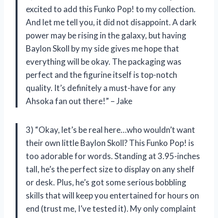
excited to add this Funko Pop! to my collection.
And let me tell you, it did not disappoint. A dark
power may be rising in the galaxy, but having
Baylon Skoll by my side gives me hope that
everything will be okay. The packaging was
perfect and the figurine itself is top-notch
quality. It’s definitely a must-have for any
Ahsoka fan out there!” – Jake
3) “Okay, let’s be real here…who wouldn’t want
their own little Baylon Skoll? This Funko Pop! is
too adorable for words. Standing at 3.95-inches
tall, he’s the perfect size to display on any shelf
or desk. Plus, he’s got some serious bobbling
skills that will keep you entertained for hours on
end (trust me, I’ve tested it). My only complaint