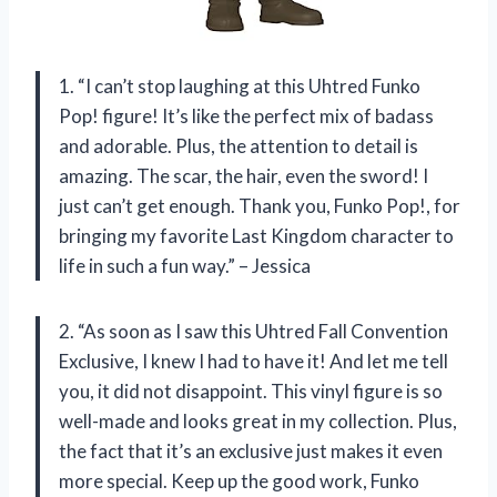
1. “I can’t stop laughing at this Uhtred Funko
Pop! figure! It’s like the perfect mix of badass
and adorable. Plus, the attention to detail is
amazing. The scar, the hair, even the sword! I
just can’t get enough. Thank you, Funko Pop!, for
bringing my favorite Last Kingdom character to
life in such a fun way.” – Jessica
2. “As soon as I saw this Uhtred Fall Convention
Exclusive, I knew I had to have it! And let me tell
you, it did not disappoint. This vinyl figure is so
well-made and looks great in my collection. Plus,
the fact that it’s an exclusive just makes it even
more special. Keep up the good work, Funko