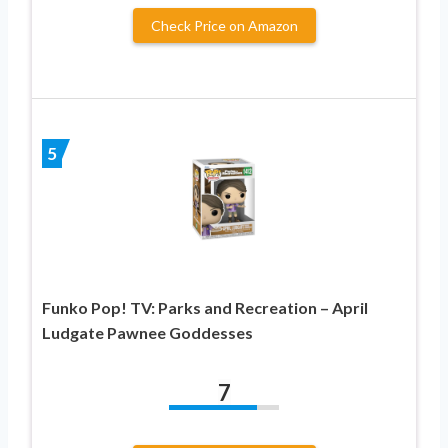
Check Price on Amazon
5
Funko Pop! TV: Parks and Recreation – April
Ludgate Pawnee Goddesses
7