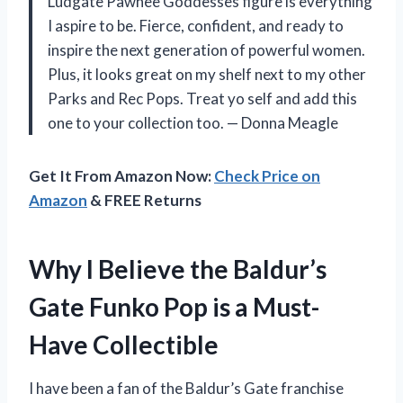
Ludgate Pawnee Goddesses figure is everything
I aspire to be. Fierce, confident, and ready to
inspire the next generation of powerful women.
Plus, it looks great on my shelf next to my other
Parks and Rec Pops. Treat yo self and add this
one to your collection too. — Donna Meagle
Get It From Amazon Now:
Check Price on
Amazon
& FREE Returns
Why I Believe the Baldur’s
Gate Funko Pop is a Must-
Have Collectible
I have been a fan of the Baldur’s Gate franchise