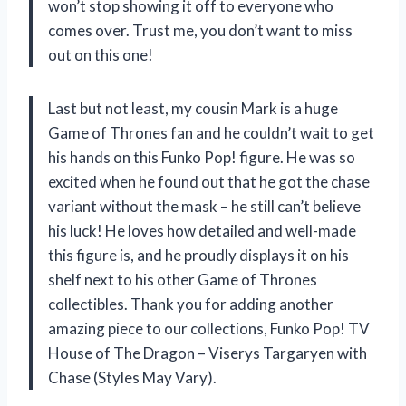
won’t stop showing it off to everyone who
comes over. Trust me, you don’t want to miss
out on this one!
Last but not least, my cousin Mark is a huge
Game of Thrones fan and he couldn’t wait to get
his hands on this Funko Pop! figure. He was so
excited when he found out that he got the chase
variant without the mask – he still can’t believe
his luck! He loves how detailed and well-made
this figure is, and he proudly displays it on his
shelf next to his other Game of Thrones
collectibles. Thank you for adding another
amazing piece to our collections, Funko Pop! TV
House of The Dragon – Viserys Targaryen with
Chase (Styles May Vary).