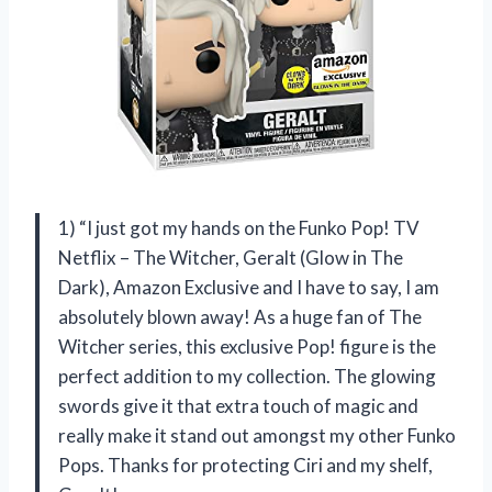
1) “I just got my hands on the Funko Pop! TV
Netflix – The Witcher, Geralt (Glow in The
Dark), Amazon Exclusive and I have to say, I am
absolutely blown away! As a huge fan of The
Witcher series, this exclusive Pop! figure is the
perfect addition to my collection. The glowing
swords give it that extra touch of magic and
really make it stand out amongst my other Funko
Pops. Thanks for protecting Ciri and my shelf,