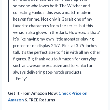
someone who loves both The Witcher and
collecting Funkos, this was a match made in
heaven for me. Not only is Geralt one of my
favorite characters from the series, but this
version also glows in the dark. How epic is that?
It’s like having my own little monster-slaying
protector on display 24/7. Plus, at 3.75-inches
tall, it’s the perfect size to fit in with all my other
figures. Big thank you to Amazon for carrying
such an awesome exclusive and to Funko for
always delivering top-notch products.
– Emily”
Get It From Amazon Now:
Check Price on
Amazon
& FREE Returns