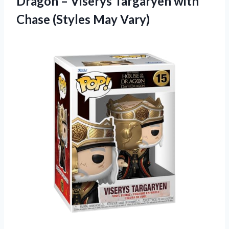
Dragon – Viserys Targaryen with
Chase (Styles May Vary)