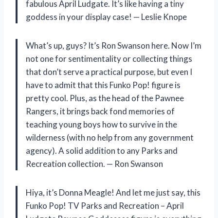
fabulous April Ludgate. It’s like having a tiny
goddess in your display case! — Leslie Knope
What’s up, guys? It’s Ron Swanson here. Now I’m
not one for sentimentality or collecting things
that don’t serve a practical purpose, but even I
have to admit that this Funko Pop! figure is
pretty cool. Plus, as the head of the Pawnee
Rangers, it brings back fond memories of
teaching young boys how to survive in the
wilderness (with no help from any government
agency). A solid addition to any Parks and
Recreation collection. — Ron Swanson
Hiya, it’s Donna Meagle! And let me just say, this
Funko Pop! TV Parks and Recreation – April