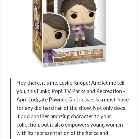
Hey there, it’s me, Leslie Knope! And let me tell
you, this Funko Pop! TV Parks and Recreation –
April Ludgate Pawnee Goddesses is a must-have
for any die-hard fan of the show. Not only does
it add another amazing character to your
collection, but it also empowers young women
with its representation of the fierce and