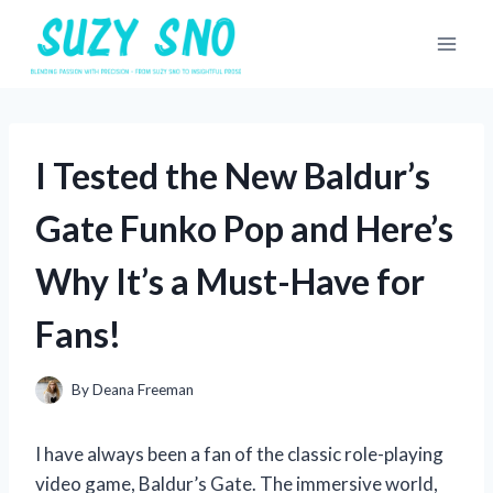
Skip
to
content
I Tested the New Baldur’s
Gate Funko Pop and Here’s
Why It’s a Must-Have for
Fans!
By
Deana Freeman
I have always been a fan of the classic role-playing
video game, Baldur’s Gate. The immersive world,