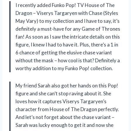
I recently added Funko Pop! TV House of The
Dragon – Viserys Targaryen with Chase (Styles
May Vary) to my collection and I have to say, it’s
definitely a must-have for any Game of Thrones
fan! As soon as I saw the intricate details on this
figure, I knew I had to have it. Plus, there’s a 1 in
6 chance of getting the elusive chase variant
without the mask – how cool is that? Definitely a
worthy addition to my Funko Pop! collection.
My friend Sarah also got her hands on this Pop!
figure and she can’t stop raving about it. She
loves how it captures Viserys Targaryen’s
character from House of The Dragon perfectly.
And let’s not forget about the chase variant –
Sarah was lucky enough to get it and now she