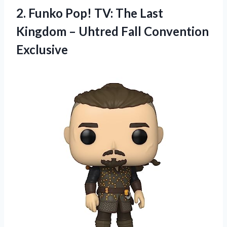
2. Funko Pop! TV: The Last
Kingdom –
Uhtred Fall Convention
Exclusive