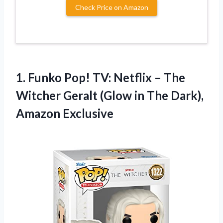
Check Price on Amazon
1. Funko Pop! TV: Netflix – The
Witcher Geralt (Glow in
The Dark),
Amazon Exclusive