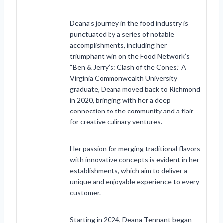
Deana’s journey in the food industry is
punctuated by a series of notable
accomplishments, including her
triumphant win on the Food Network’s
“Ben & Jerry’s: Clash of the Cones.” A
Virginia Commonwealth University
graduate, Deana moved back to Richmond
in 2020, bringing with her a deep
connection to the community and a flair
for creative culinary ventures.
Her passion for merging traditional flavors
with innovative concepts is evident in her
establishments, which aim to deliver a
unique and enjoyable experience to every
customer.
Starting in 2024, Deana Tennant began