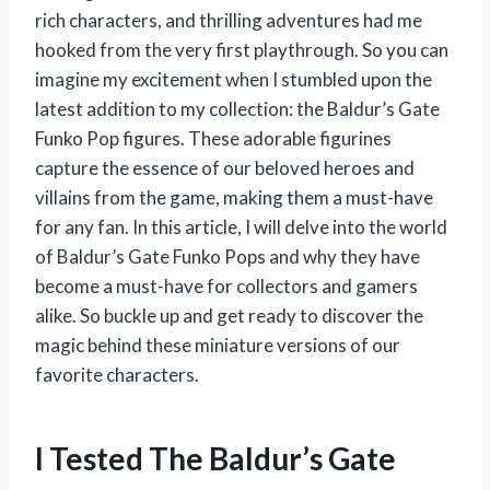
rich characters, and thrilling adventures had me
hooked from the very first playthrough. So you can
imagine my excitement when I stumbled upon the
latest addition to my collection: the Baldur’s Gate
Funko Pop figures. These adorable figurines
capture the essence of our beloved heroes and
villains from the game, making them a must-have
for any fan. In this article, I will delve into the world
of Baldur’s Gate Funko Pops and why they have
become a must-have for collectors and gamers
alike. So buckle up and get ready to discover the
magic behind these miniature versions of our
favorite characters.
I Tested The Baldur’s Gate