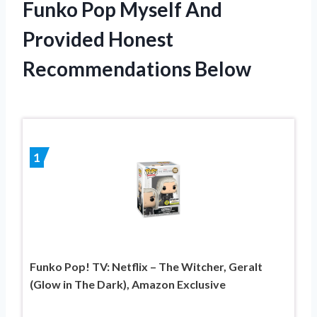
Funko Pop Myself And
Provided Honest
Recommendations Below
1
Funko Pop! TV: Netflix – The Witcher, Geralt
(Glow in The Dark), Amazon Exclusive