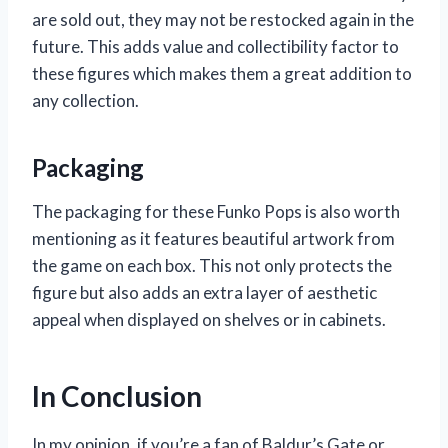
are sold out, they may not be restocked again in the
future. This adds value and collectibility factor to
these figures which makes them a great addition to
any collection.
Packaging
The packaging for these Funko Pops is also worth
mentioning as it features beautiful artwork from
the game on each box. This not only protects the
figure but also adds an extra layer of aesthetic
appeal when displayed on shelves or in cabinets.
In Conclusion
In my opinion, if you’re a fan of Baldur’s Gate or