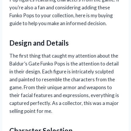
you’re also a fan and considering adding these
Funko Pops to your collection, here is my buying
guide to help you make an informed decision.
Design and Details
The first thing that caught my attention about the
Baldur’s Gate Funko Pops is the attention to detail
in their design. Each figure is intricately sculpted
and painted to resemble the characters from the
game. From their unique armor and weapons to
their facial features and expressions, everything is
captured perfectly. As a collector, this was a major
selling point for me.
Character Selection