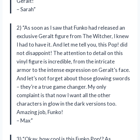
Geralt!
– Sarah”
2) “As soon as I saw that Funko had released an
exclusive Geralt figure from The Witcher, I knew
I had to have it. And let me tell you, this Pop! did
not disappoint! The attention to detail on this
vinyl figure is incredible, from the intricate
armor to the intense expression on Geralt’s face.
And let’s not forget about those glowing swords
– they’re a true game changer. My only
complaint is that now I want all the other
characters in glow in the dark versions too.
Amazing job, Funko!
– Max”
3) “Okay, how cool is this Funko Pop!? As