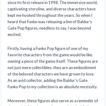
since its first release in 1998. The immersive world,
captivating storyline, and diverse characters have
kept me hooked throughout the years. So when I
heard that Funko was releasing a line of Baldur’s
Gate Pop figures, needless to say, I was beyond
excited.
Firstly, having a Funko Pop figure of one of my
favorite characters from the game would be like
owning a piece of the game itself. These figures are
not just mere collectibles; they are an embodiment
of the beloved characters we have grown to love.
As an avid collector, adding the Baldur’s Gate
Funko Pop to my collection is an absolute necessity.
Moreover, these figures also serve as a reminder of