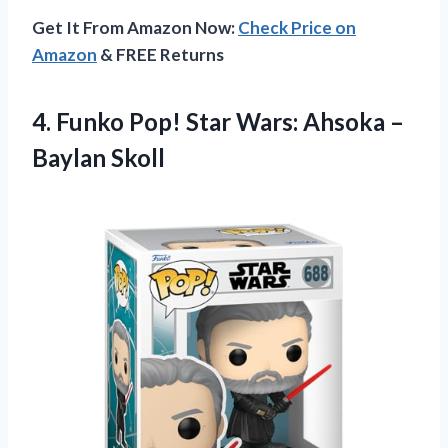
Get It From Amazon Now:
Check Price on
Amazon
& FREE Returns
4.
Funko Pop! Star
Wars: Ahsoka –
Baylan Skoll