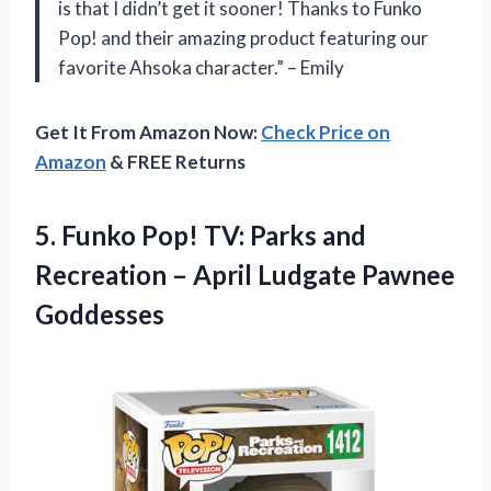
is that I didn’t get it sooner! Thanks to Funko
Pop! and their amazing product featuring our
favorite Ahsoka character.” – Emily
Get It From Amazon Now:
Check Price on
Amazon
& FREE Returns
5.
Funko Pop! TV:
Parks and
Recreation – April Ludgate Pawnee
Goddesses