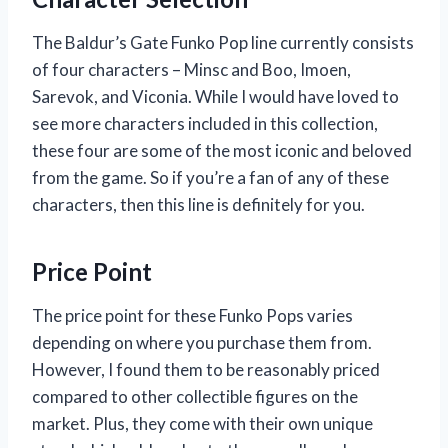
The Baldur’s Gate Funko Pop line currently consists
of four characters – Minsc and Boo, Imoen,
Sarevok, and Viconia. While I would have loved to
see more characters included in this collection,
these four are some of the most iconic and beloved
from the game. So if you’re a fan of any of these
characters, then this line is definitely for you.
Price Point
The price point for these Funko Pops varies
depending on where you purchase them from.
However, I found them to be reasonably priced
compared to other collectible figures on the
market. Plus, they come with their own unique