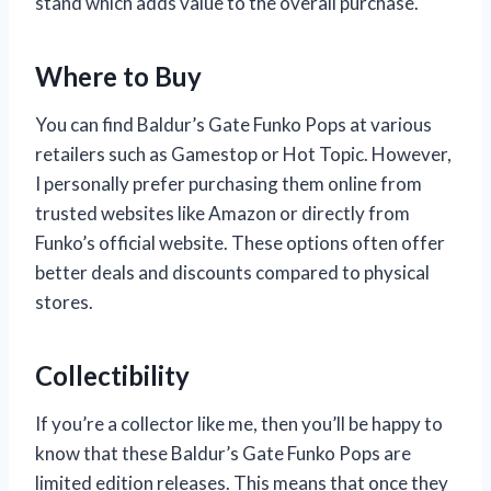
stand which adds value to the overall purchase.
Where to Buy
You can find Baldur’s Gate Funko Pops at various
retailers such as Gamestop or Hot Topic. However,
I personally prefer purchasing them online from
trusted websites like Amazon or directly from
Funko’s official website. These options often offer
better deals and discounts compared to physical
stores.
Collectibility
If you’re a collector like me, then you’ll be happy to
know that these Baldur’s Gate Funko Pops are
limited edition releases. This means that once they