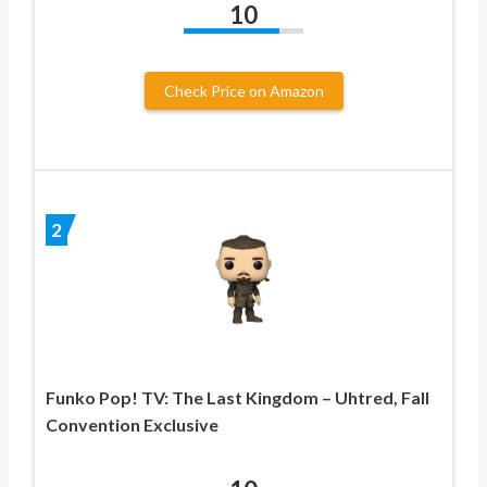
10
Check Price on Amazon
2
Funko Pop! TV: The Last Kingdom – Uhtred, Fall
Convention Exclusive