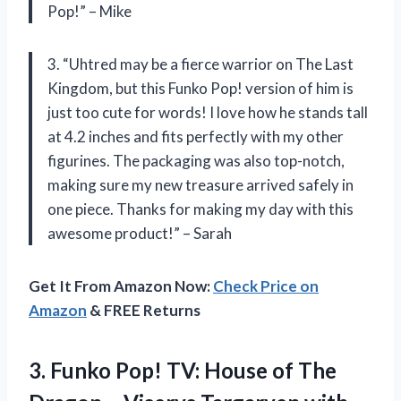
Pop!” – Mike
3. “Uhtred may be a fierce warrior on The Last
Kingdom, but this Funko Pop! version of him is
just too cute for words! I love how he stands tall
at 4.2 inches and fits perfectly with my other
figurines. The packaging was also top-notch,
making sure my new treasure arrived safely in
one piece. Thanks for making my day with this
awesome product!” – Sarah
Get It From Amazon Now:
Check Price on
Amazon
& FREE Returns
3.
Funko Pop! TV:
House of The