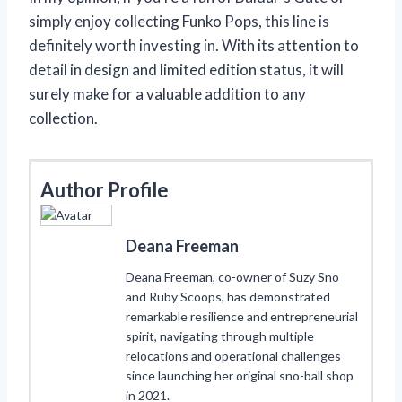
simply enjoy collecting Funko Pops, this line is
definitely worth investing in. With its attention to
detail in design and limited edition status, it will
surely make for a valuable addition to any
collection.
Author Profile
Deana Freeman
Deana Freeman, co-owner of Suzy Sno
and Ruby Scoops, has demonstrated
remarkable resilience and entrepreneurial
spirit, navigating through multiple
relocations and operational challenges
since launching her original sno-ball shop
in 2021.