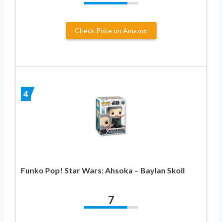
Check Price on Amazon
4
Funko Pop! Star Wars: Ahsoka – Baylan Skoll
7