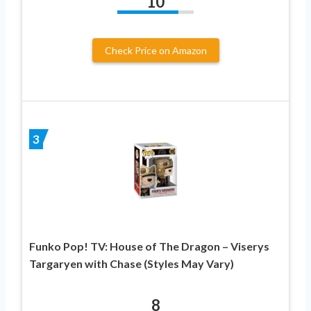
10
Check Price on Amazon
3
Funko Pop! TV: House of The Dragon – Viserys
Targaryen with Chase (Styles May Vary)
8