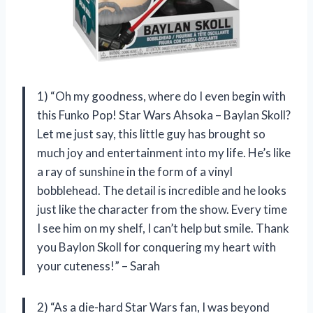
1) “Oh my goodness, where do I even begin with
this Funko Pop! Star Wars Ahsoka – Baylan Skoll?
Let me just say, this little guy has brought so
much joy and entertainment into my life. He’s like
a ray of sunshine in the form of a vinyl
bobblehead. The detail is incredible and he looks
just like the character from the show. Every time
I see him on my shelf, I can’t help but smile. Thank
you Baylon Skoll for conquering my heart with
your cuteness!” – Sarah
2) “As a die-hard Star Wars fan, I was beyond