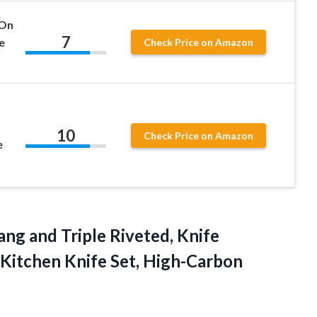
 On
7
e
Check Price on Amazon
10
Check Price on Amazon
e
ang and Triple Riveted, Knife
 Kitchen Knife Set, High-Carbon