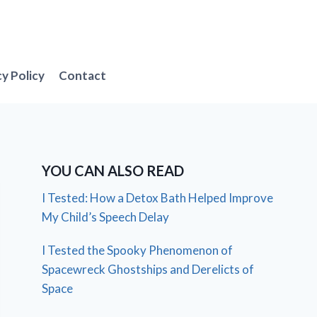
cy Policy
Contact
YOU CAN ALSO READ
I Tested: How a Detox Bath Helped Improve
My Child’s Speech Delay
I Tested the Spooky Phenomenon of
Spacewreck Ghostships and Derelicts of
Space