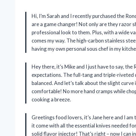
Hi, I’m Sarah and I recently purchased the Ronc
are a game changer! Not only are they razor sh
professional look to them. Plus, with a wide var
comes my way. The high-carbon stainless steel b
having my own personal sous chef in my kitche
Hey there, it’s Mike and I just have to say, th
expectations. The full-tang and triple-riveted
balanced. And let’s talk about the slight curve 
comfortable! No more hand cramps while choppi
cooking a breeze.
Greetings food lovers, it’s Jane here and I am
it come with all the essential knives needed fo
solid flavor injector! That’s right – now I can 