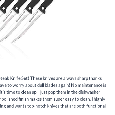
 Steak Knife Set! These knives are always sharp thanks
 have to worry about dull blades again! No maintenance is
t’s time to clean up, I just pop them in the dishwasher
 polished finish makes them super easy to clean. I highly
ng and wants top-notch knives that are both functional