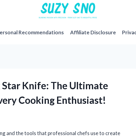
ersonal Recommendations
Affiliate Disclosure
Priva
 Star Knife: The Ultimate
ery Cooking Enthusiast!
ng and the tools that professional chefs use to create