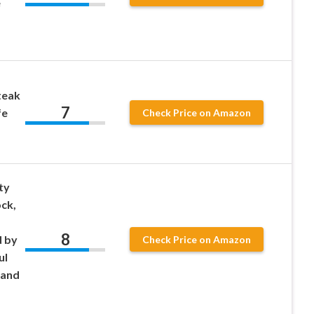
e
s
teak
7
fe
Check Price on Amazon
ty
ock,
8
d by
Check Price on Amazon
ul
 and