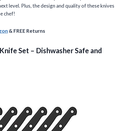
ext level. Plus, the design and quality of these knives
e chef!
azon
& FREE Returns
Knife Set – Dishwasher Safe and