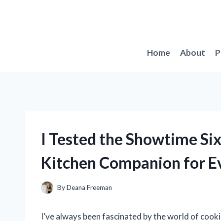
Skip
to
content
Home
About
P
I Tested the Showtime Six
Kitchen Companion for Ev
By
Deana Freeman
I’ve always been fascinated by the world of cooki