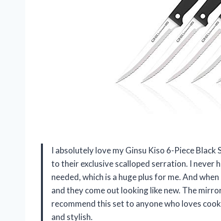
I absolutely love my Ginsu Kiso 6-Piece Black
to their exclusive scalloped serration. I never
needed, which is a huge plus for me. And when i
and they come out looking like new. The mirror
recommend this set to anyone who loves cooki
and stylish.