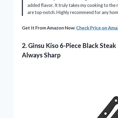
added flavor. It truly takes my cooking to the n
are top-notch. Highly recommend for any hom
Get It From Amazon Now:
Check Price on Am
2.
Ginsu Kiso 6-Piece
Black Steak 
Always Sharp