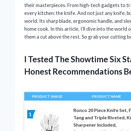
their masterpieces. From high-tech gadgets to trad
every kitchen: the knife. And not just any knife, b
world. Its sharp blade, ergonomic handle, and sle
home cook. In this article, I’ll dive into the wor
them a cut above the rest. So grab your cutting boa
I Tested The Showtime Six S
Honest Recommendations B
PRODUCT IMAGE
PRODUCT NAME
Ronco 20 Piece Knife Set, F
1
Tang and Triple Riveted, K
Sharpener Included,