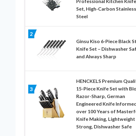
Professional Kitchen Knif
Set, High-Carbon Stainles
Steel
2
Ginsu Kiso 6-Piece Black S
Knife Set – Dishwasher Sa
and Always Sharp
HENCKELS Premium Quali
15-Piece Knife Set with Bl
3
Razor-Sharp, German
Engineered Knife Informe
over 100 Years of Masterf
Knife Making, Lightweight
Strong, Dishwasher Safe