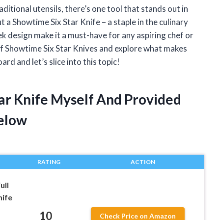
itional utensils, there’s one tool that stands out in
ut a Showtime Six Star Knife – a staple in the culinary
ek design make it a must-have for any aspiring chef or
ld of Showtime Six Star Knives and explore what makes
rd and let’s slice into this topic!
tar Knife Myself And Provided
elow
RATING
ACTION
ull
nife
10
Check Price on Amazon