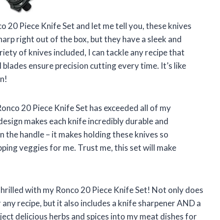
o 20 Piece Knife Set and let me tell you, these knives
arp right out of the box, but they have a sleek and
iety of knives included, I can tackle any recipe that
lades ensure precision cutting every time. It’s like
n!
e Ronco 20 Piece Knife Set has exceeded all of my
 design makes each knife incredibly durable and
in the handle – it makes holding these knives so
ng veggies for me. Trust me, this set will make
 thrilled with my Ronco 20 Piece Knife Set! Not only does
r any recipe, but it also includes a knife sharpener AND a
inject delicious herbs and spices into my meat dishes for