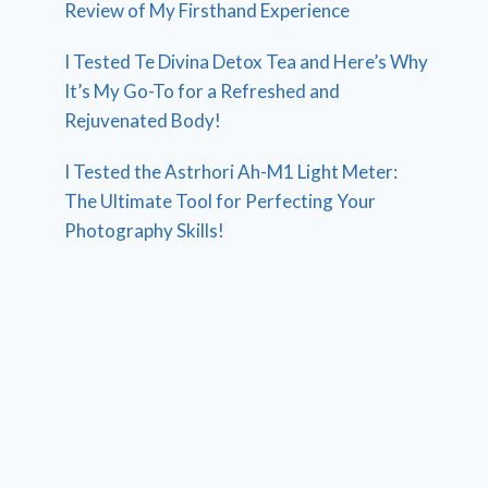
Review of My Firsthand Experience
I Tested Te Divina Detox Tea and Here’s Why
It’s My Go-To for a Refreshed and
Rejuvenated Body!
I Tested the Astrhori Ah-M1 Light Meter:
The Ultimate Tool for Perfecting Your
Photography Skills!