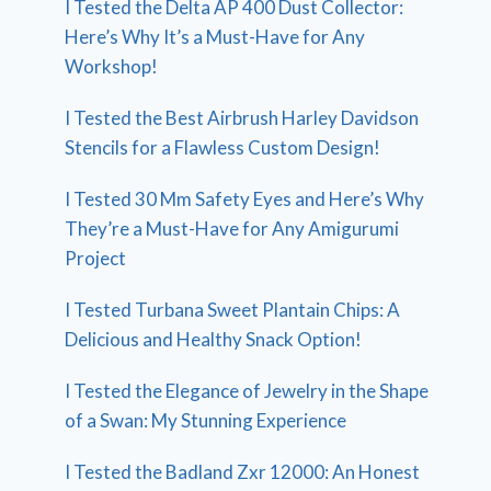
I Tested the Delta AP 400 Dust Collector:
Here’s Why It’s a Must-Have for Any
Workshop!
I Tested the Best Airbrush Harley Davidson
Stencils for a Flawless Custom Design!
I Tested 30 Mm Safety Eyes and Here’s Why
They’re a Must-Have for Any Amigurumi
Project
I Tested Turbana Sweet Plantain Chips: A
Delicious and Healthy Snack Option!
I Tested the Elegance of Jewelry in the Shape
of a Swan: My Stunning Experience
I Tested the Badland Zxr 12000: An Honest