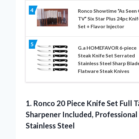
4
Ronco Showtime “As Seen
TV” Six Star Plus 24pc Knif
Set + Flavor Injector
5
G.a HOMEFAVOR 6-piece
Steak Knife Set Serrated
Stainless Steel Sharp Blad
Flatware Steak Knives
1.
Ronco 20 Piece
Knife Set Full T
Sharpener Included, Professional
Stainless Steel