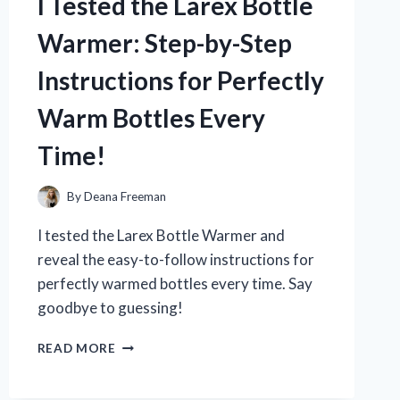
I Tested the Larex Bottle
WHY
IT’S
Warmer: Step-by-Step
MY
NEW
Instructions for Perfectly
MUST-
HAVE
Warm Bottles Every
IN
THE
Time!
SHOWER!
By
Deana Freeman
I tested the Larex Bottle Warmer and
reveal the easy-to-follow instructions for
perfectly warmed bottles every time. Say
goodbye to guessing!
I
READ MORE
TESTED
THE
LAREX