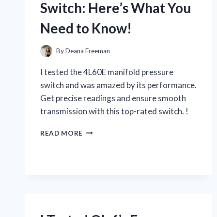
Switch: Here’s What You
EXPERIENCE
Need to Know!
By
Deana Freeman
I tested the 4L60E manifold pressure
switch and was amazed by its performance.
Get precise readings and ensure smooth
transmission with this top-rated switch. !
I
READ MORE
TESTED
THE
4L60E
MANIFOLD
PRESSURE
SWITCH:
HERE’S
WHAT