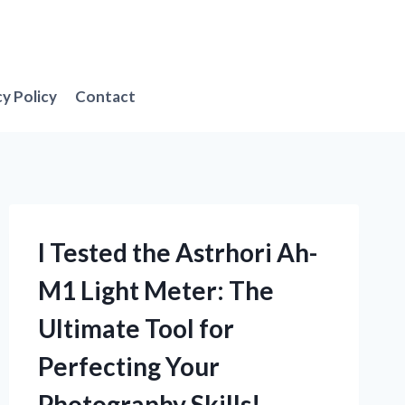
cy Policy
Contact
I Tested the Astrhori Ah-
M1 Light Meter: The
Ultimate Tool for
Perfecting Your
Photography Skills!