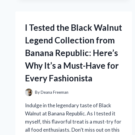
ADVENTURE
ANNA
DRESS
I Tested the Black Walnut
AND
IT’S
Legend Collection from
THE
PERFECT
Banana Republic: Here’s
ADDITION
TO
Why It’s a Must-Have for
MY
DISNEY
Every Fashionista
COLLECTION!
By
Deana Freeman
Indulge in the legendary taste of Black
Walnut at Banana Republic. As I tested it
myself, this flavorful treat is a must-try for
all food enthusiasts. Don’t miss out on this