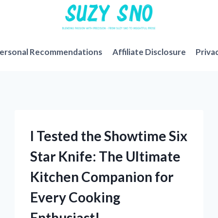
ersonal Recommendations
Affiliate Disclosure
Priva
I Tested the Showtime Six
Star Knife: The Ultimate
Kitchen Companion for
Every Cooking
Enthusiast!