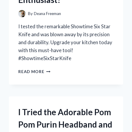
By
Deana Freeman
I tested the remarkable Showtime Six Star
Knife and was blown away by its precision
and durability. Upgrade your kitchen today
with this must-have tool!
#ShowtimeSixStarKnife
I
READ MORE
TESTED
THE
SHOWTIME
SIX
STAR
KNIFE:
I Tried the Adorable Pom
THE
ULTIMATE
Pom Purin Headband and
KITCHEN
COMPANION