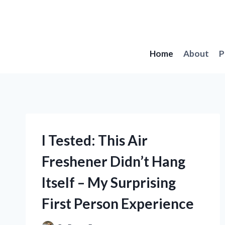
Skip
to
content
Home
About
P
I Tested: This Air
Freshener Didn’t Hang
Itself – My Surprising
First Person Experience