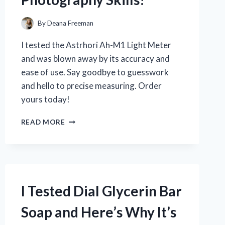
By
Deana Freeman
I tested the Astrhori Ah-M1 Light Meter
and was blown away by its accuracy and
ease of use. Say goodbye to guesswork
and hello to precise measuring. Order
yours today!
I
READ MORE
TESTED
THE
ASTRHORI
AH-
M1
LIGHT
I Tested Dial Glycerin Bar
METER:
THE
Soap and Here’s Why It’s
ULTIMATE
TOOL