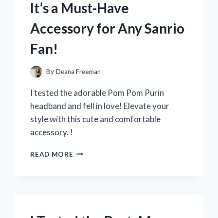
It’s a Must-Have
FOR
EVERY
Accessory for Any Sanrio
COOKING
ENTHUSIAST!
Fan!
By
Deana Freeman
I tested the adorable Pom Pom Purin
headband and fell in love! Elevate your
style with this cute and comfortable
accessory. !
I
READ MORE
TRIED
THE
ADORABLE
POM
POM
PURIN