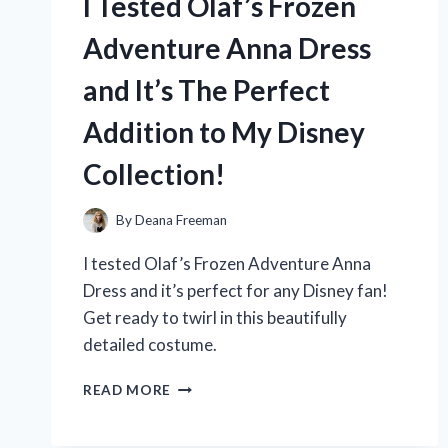
I Tested Olaf’s Frozen
YOU
NEED
Adventure Anna Dress
TO
KNOW!
and It’s The Perfect
Addition to My Disney
Collection!
By
Deana Freeman
I tested Olaf’s Frozen Adventure Anna
Dress and it’s perfect for any Disney fan!
Get ready to twirl in this beautifully
detailed costume.
I
READ MORE
TESTED
OLAF’S
FROZEN