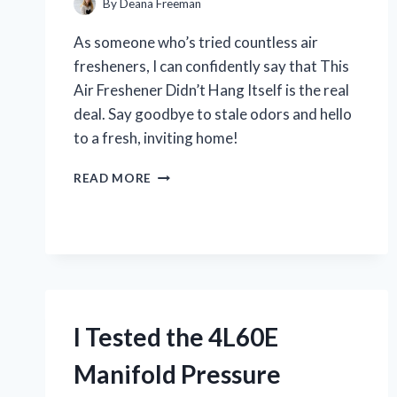
By
Deana Freeman
As someone who’s tried countless air
fresheners, I can confidently say that This
Air Freshener Didn’t Hang Itself is the real
deal. Say goodbye to stale odors and hello
to a fresh, inviting home!
I
READ MORE
TESTED:
THIS
AIR
FRESHENER
DIDN’T
HANG
ITSELF
–
I Tested the 4L60E
MY
SURPRISING
Manifold Pressure
FIRST
PERSON