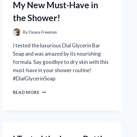
My New Must-Have in
FOR
PERFECTING
the Shower!
YOUR
PHOTOGRAPHY
SKILLS!
By
Deana Freeman
I tested the luxurious Dial Glycerin Bar
Soap and was amazed by its nourishing
formula. Say goodbye to dry skin with this
must-have in your shower routine!
#DialGlycerinSoap
I
READ MORE
TESTED
DIAL
GLYCERIN
BAR
SOAP
AND
HERE’S