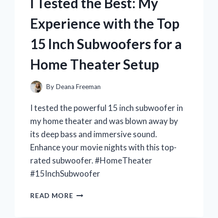
I Tested the Best: My
HEADBAND
AND
Experience with the Top
IT’S
A
15 Inch Subwoofers for a
MUST-
HAVE
Home Theater Setup
ACCESSORY
FOR
ANY
By
Deana Freeman
SANRIO
I tested the powerful 15 inch subwoofer in
FAN!
my home theater and was blown away by
its deep bass and immersive sound.
Enhance your movie nights with this top-
rated subwoofer. #HomeTheater
#15InchSubwoofer
I
READ MORE
TESTED
THE